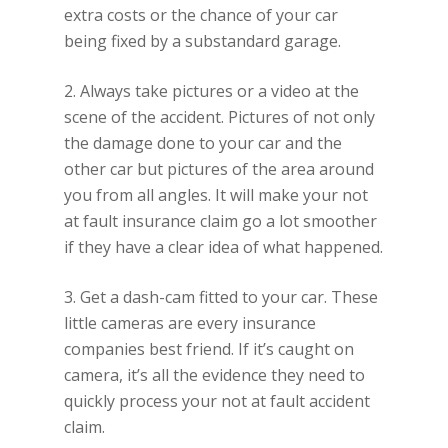
extra costs or the chance of your car
being fixed by a substandard garage.
2. Always take pictures or a video at the
scene of the accident. Pictures of not only
the damage done to your car and the
other car but pictures of the area around
you from all angles. It will make your not
at fault insurance claim go a lot smoother
if they have a clear idea of what happened.
3. Get a dash-cam fitted to your car. These
little cameras are every insurance
companies best friend. If it’s caught on
camera, it’s all the evidence they need to
quickly process your not at fault accident
claim.