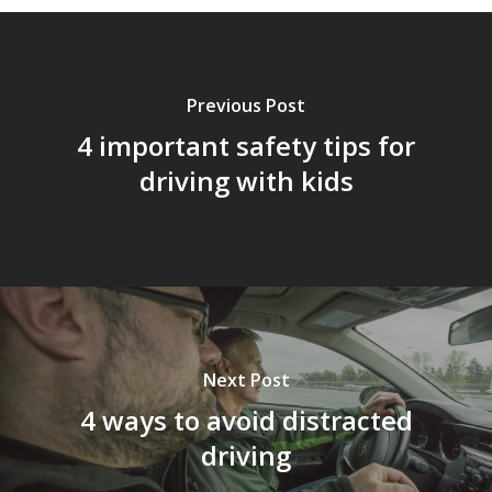
Previous Post
4 important safety tips for
driving with kids
Next Post
4 ways to avoid distracted
driving