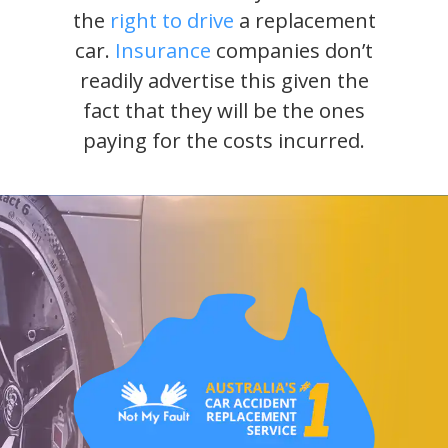
the
right to drive
a replacement
car.
Insurance
companies don’t
readily advertise this given the
fact that they will be the ones
paying for the costs incurred.