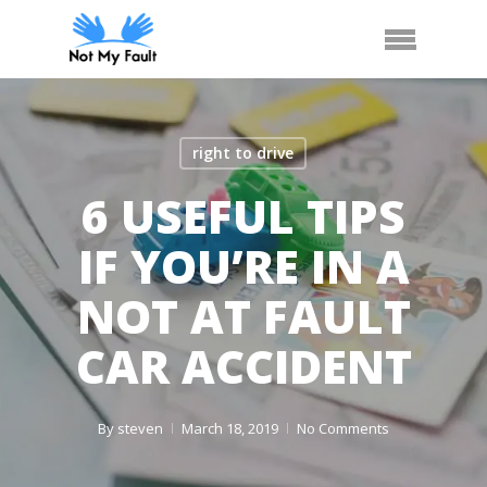
Skip
Arrange Car Now
Call Us
Menu
to
main
content
right to drive
6 USEFUL TIPS
IF YOU’RE IN A
NOT AT FAULT
CAR ACCIDENT
By
steven
March 18, 2019
No Comments