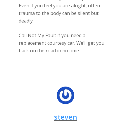
Even if you feel you are alright, often
trauma to the body can be silent but
deadly.
Call Not My Fault if you need a
replacement courtesy car. We’ll get you
back on the road in no time.
steven