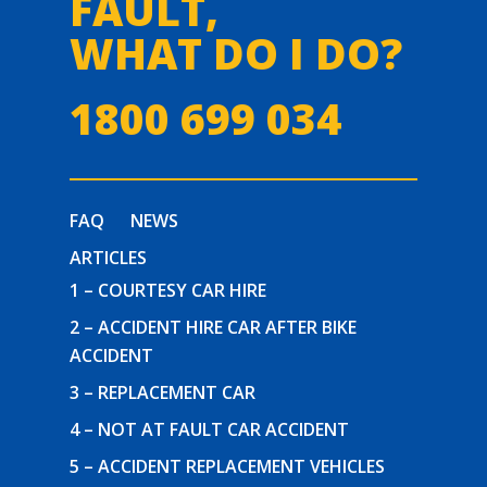
FAULT,
WHAT DO I DO?
1800 699 034
FAQ
NEWS
ARTICLES
1 – COURTESY CAR HIRE
2 – ACCIDENT HIRE CAR AFTER BIKE
ACCIDENT
3 – REPLACEMENT CAR
4 – NOT AT FAULT CAR ACCIDENT
5 – ACCIDENT REPLACEMENT VEHICLES