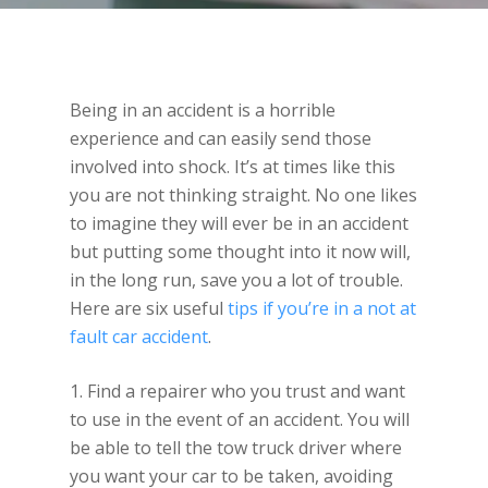
Being in an accident is a horrible
experience and can easily send those
involved into shock. It’s at times like this
you are not thinking straight. No one likes
to imagine they will ever be in an accident
but putting some thought into it now will,
in the long run, save you a lot of trouble.
Here are six useful
tips if you’re in a not at
fault car accident
.
1. Find a repairer who you trust and want
to use in the event of an accident. You will
be able to tell the tow truck driver where
you want your car to be taken, avoiding