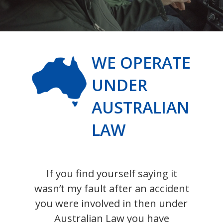
WE OPERATE
UNDER
AUSTRALIAN
LAW
If you find yourself saying it
wasn’t my fault after an accident
you were involved in then under
Australian Law you have