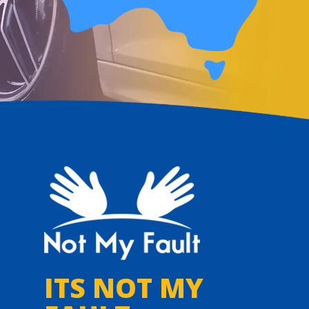
ITS NOT MY