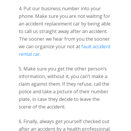
4. Put our business number into your
phone. Make sure you are not waiting for
an accident replacement car by being able
to call us straight away after an accident.
The sooner we hear from you the sooner
we can organize your not at
fault accident
rental car
.
5. Make sure you get the other person’s
information, without it, you can’t make a
claim against them. If they refuse, call the
police and take a picture of their number
plate, in case they decide to leave the
scene of the accident.
6. Finally, always get yourself checked out
after an accident by a health professional.