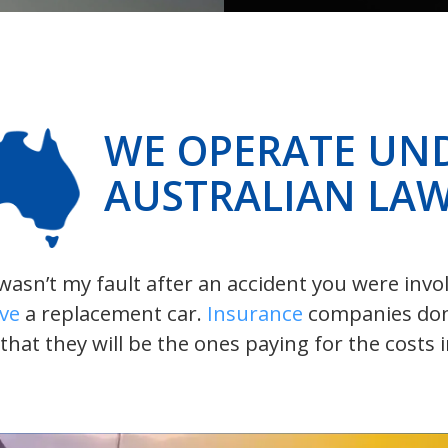
WE OPERATE UN
AUSTRALIAN LA
t wasn’t my fault after an accident you were inv
ive
a replacement car.
Insurance
companies don’t
 that they will be the ones paying for the costs 