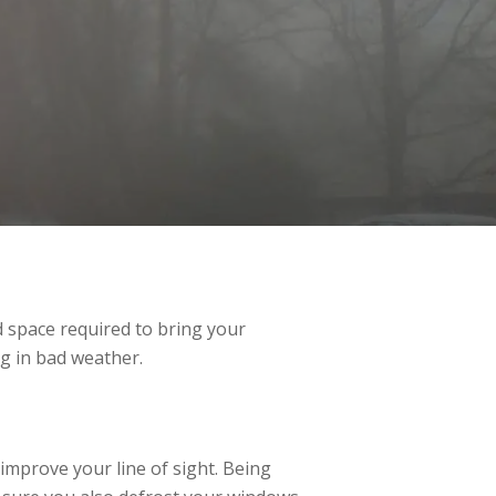
nd space required to bring your
ng in bad weather.
 improve your line of sight. Being