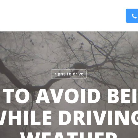
right to drive
S TO AVOID BE
HILE DRIVIN