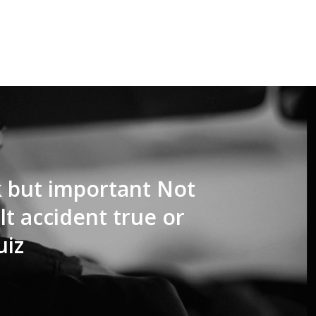
k but important Not
t accident true or
uiz