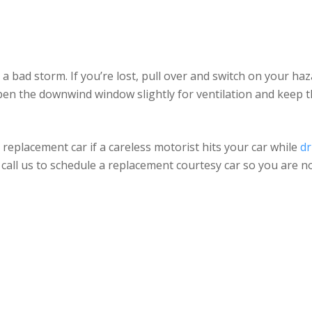
n a bad storm. If you’re lost, pull over and switch on your haza
Open the downwind window slightly for ventilation and keep t
replacement car if a careless motorist hits your car while
dr
ly call us to schedule a replacement courtesy car so you are n