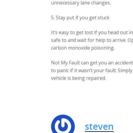
unnecessary lane changes.
5. Stay put if you get stuck
It’s easy to get lost if you head out i
safe to and wait for help to arrive. 
carbon monoxide poisoning.
Not My Fault can get you an accident 
to panic if it wasn’t your fault. Simp
vehicle is being repaired.
steven