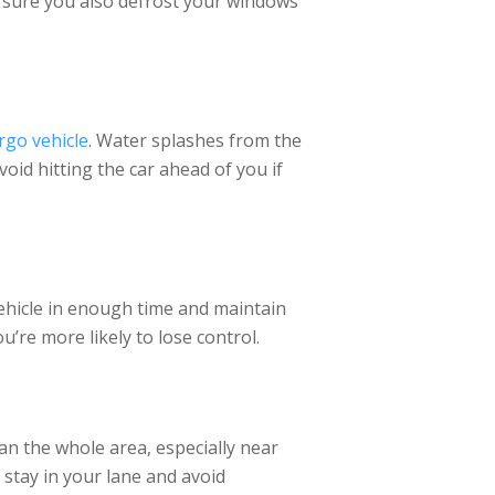
e sure you also defrost your windows
rgo vehicle
. Water splashes from the
void hitting the car ahead of you if
ehicle in enough time and maintain
’re more likely to lose control.
an the whole area, especially near
 stay in your lane and avoid