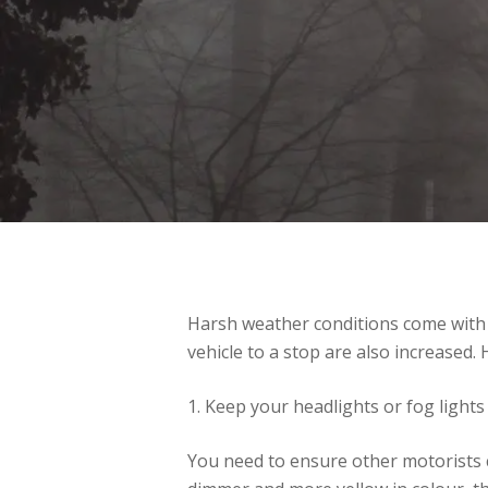
Harsh weather conditions come with re
vehicle to a stop are also increased. 
1. Keep your headlights or fog lights
You need to ensure other motorists ca