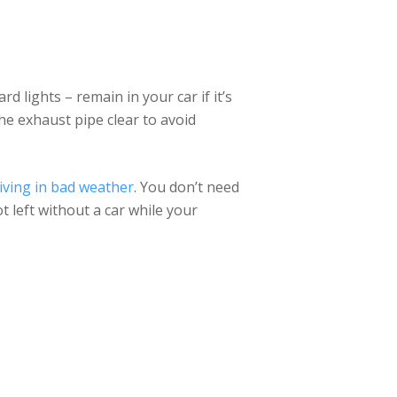
rd lights – remain in your car if it’s
he exhaust pipe clear to avoid
iving in bad weather
. You don’t need
ot left without a car while your