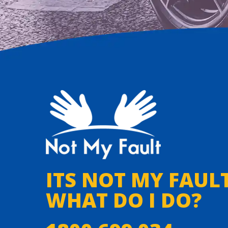
ITS NOT MY FAULT
WHAT DO I DO?