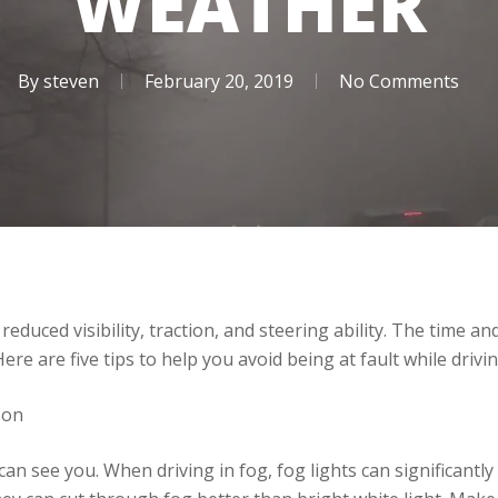
WEATHER
By
steven
February 20, 2019
No Comments
duced visibility, traction, and steering ability. The time a
Here are five tips to help you avoid being at fault while drivi
 on
n see you. When driving in fog, fog lights can significantly