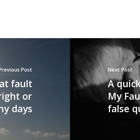
Previous Post
Next Post
at fault
A quic
right or
My Faul
ny days
false q