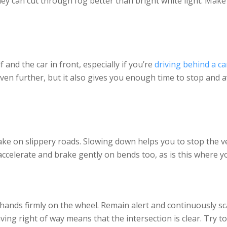
ey can cut through fog better than bright white light. Mak
nd the car in front, especially if you’re
driving behind a ca
y even further, but it also gives you enough time to stop and a
ake on slippery roads. Slowing down helps you to stop the v
celerate and brake gently on bends too, as is this where you
ands firmly on the wheel. Remain alert and continuously sc
ing right of way means that the intersection is clear. Try to