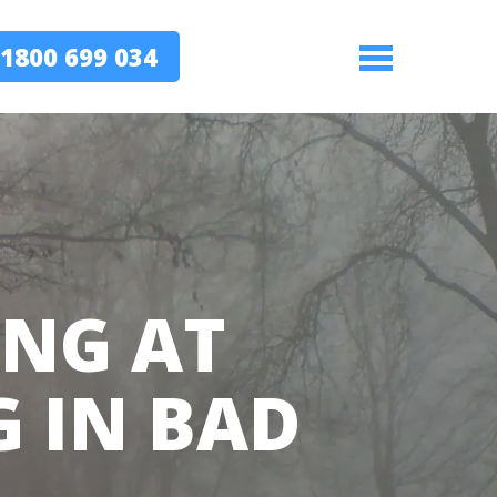
1800 699 034
Menu
ING AT
G IN BAD