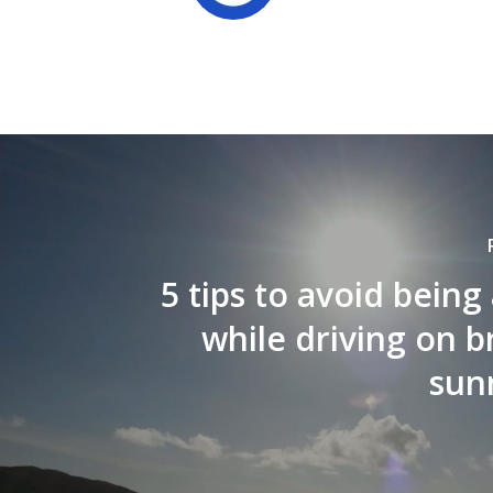
5 tips to avoid being 
while driving on b
sun