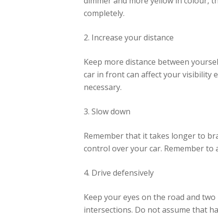
dimmer and more yellow in colour, th
completely.
2. Increase your distance
Keep more distance between yourself a
car in front can affect your visibilit
necessary.
3. Slow down
Remember that it takes longer to br
control over your car. Remember to ac
4. Drive defensively
Keep your eyes on the road and two h
intersections. Do not assume that hav