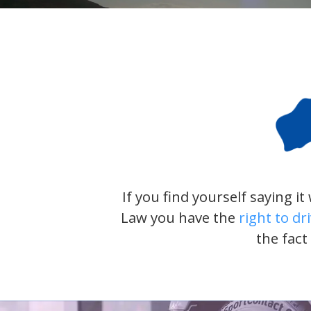
If you find yourself saying i
Law you have the
right to dr
the fact