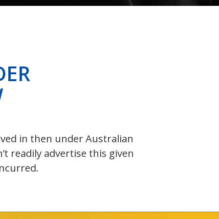
DER
W
olved in then under Australian
 readily advertise this given
incurred.