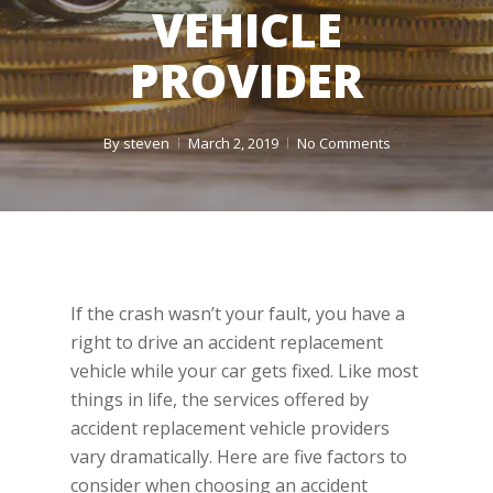
VEHICLE
PROVIDER
By
steven
March 2, 2019
No Comments
If the crash wasn’t your fault, you have a
right to drive an accident replacement
vehicle while your car gets fixed. Like most
things in life, the services offered by
accident replacement vehicle providers
vary dramatically. Here are five factors to
consider when choosing an accident