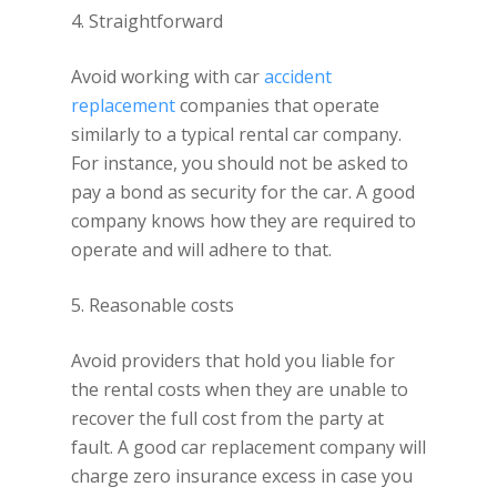
4. Straightforward
Avoid working with car
accident
replacement
companies that operate
similarly to a typical rental car company.
For instance, you should not be asked to
pay a bond as security for the car. A good
company knows how they are required to
operate and will adhere to that.
5. Reasonable costs
Avoid providers that hold you liable for
the rental costs when they are unable to
recover the full cost from the party at
fault. A good car replacement company will
charge zero insurance excess in case you