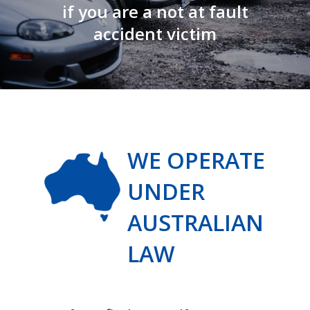
if you are a not at fault
accident victim
WE OPERATE
UNDER
AUSTRALIAN
LAW