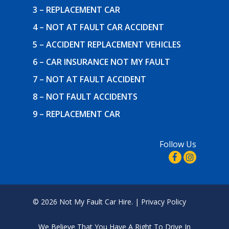
3 – REPLACEMENT CAR
4 – NOT AT FAULT CAR ACCIDENT
5 – ACCIDENT REPLACEMENT VEHICLES
6 – CAR INSURANCE NOT MY FAULT
7 – NOT AT FAULT ACCIDENT
8 – NOT FAULT ACCIDENTS
9 – REPLACEMENT CAR
Follow Us
© 2026 Not My Fault Car Hire. |
Privacy Policy
We Believe That
You Have A Right To Drive In