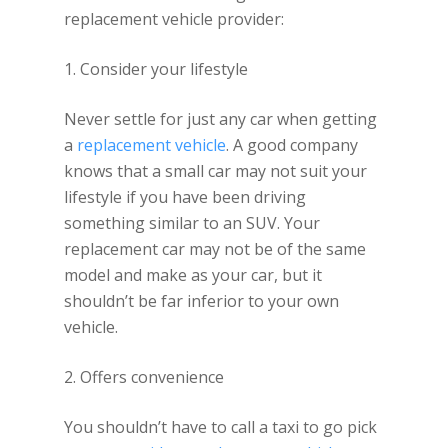
replacement vehicle provider:
1. Consider your lifestyle
Never settle for just any car when getting
a
replacement vehicle
. A good company
knows that a small car may not suit your
lifestyle if you have been driving
something similar to an SUV. Your
replacement car may not be of the same
model and make as your car, but it
shouldn’t be far inferior to your own
vehicle.
2. Offers convenience
You shouldn’t have to call a taxi to go pick