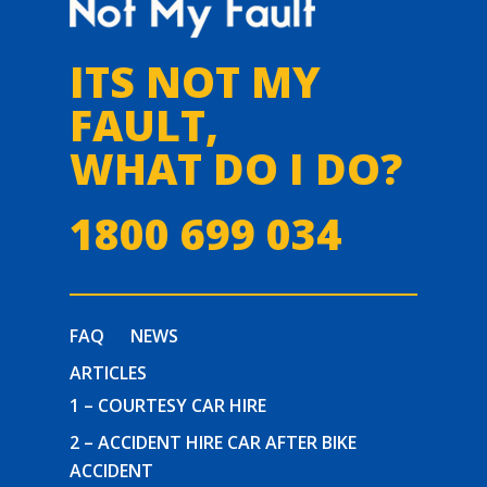
ITS NOT MY
FAULT,
WHAT DO I DO?
1800 699 034
FAQ
NEWS
ARTICLES
1 – COURTESY CAR HIRE
2 – ACCIDENT HIRE CAR AFTER BIKE
ACCIDENT