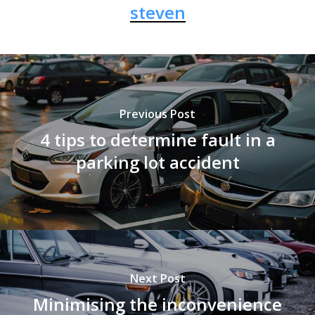
steven
Previous Post
4 tips to determine fault in a
parking lot accident
Next Post
Minimising the inconvenience