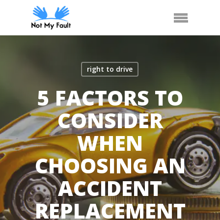
Skip
Arrange Car Now
Call Us
Menu
to
main
content
right to drive
5 FACTORS TO
CONSIDER
WHEN
CHOOSING AN
ACCIDENT
REPLACEMENT