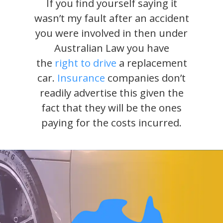
If you find yourself saying it
wasn’t my fault after an accident
you were involved in then under
Australian Law you have
the
right to drive
a replacement
car.
Insurance
companies don’t
readily advertise this given the
fact that they will be the ones
paying for the costs incurred.