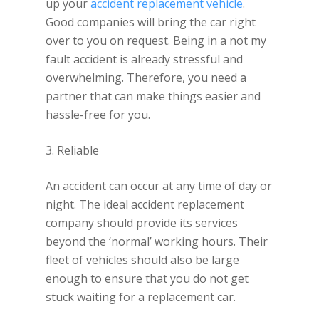
up your
accident replacement vehicle
.
Good companies will bring the car right
over to you on request. Being in a not my
fault accident is already stressful and
overwhelming. Therefore, you need a
partner that can make things easier and
hassle-free for you.
3. Reliable
An accident can occur at any time of day or
night. The ideal accident replacement
company should provide its services
beyond the ‘normal’ working hours. Their
fleet of vehicles should also be large
enough to ensure that you do not get
stuck waiting for a replacement car.