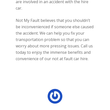
are involved in an accident with the hire
car.
Not My Fault believes that you shouldn’t
be inconvenienced if someone else caused
the accident. We can help you fix your
transportation problem so that you can
worry about more pressing issues. Call us
today to enjoy the immense benefits and
convenience of our not at fault car hire.