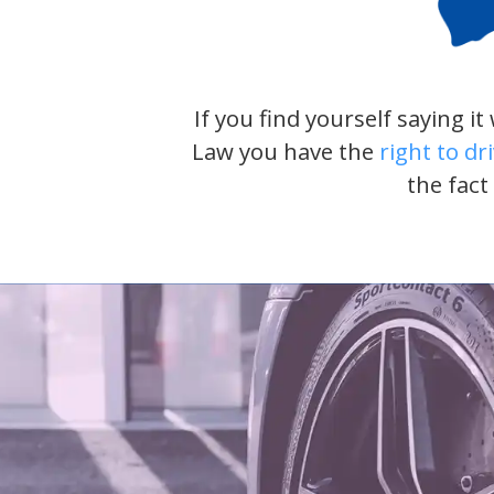
If you find yourself saying i
Law you have the
right to dr
the fact