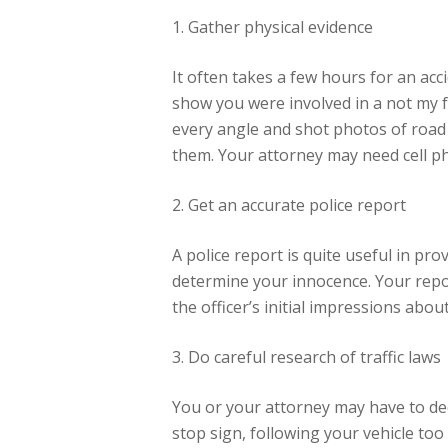
1. Gather physical evidence
It often takes a few hours for an acc
show you were involved in a not my fa
every angle and shot photos of road s
them. Your attorney may need cell ph
2. Get an accurate police report
A police report is quite useful in pro
determine your innocence. Your repor
the officer’s initial impressions about
3. Do careful research of traffic laws
You or your attorney may have to deci
stop sign, following your vehicle too 