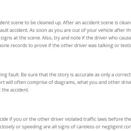
ident scene to be cleaned up. After an accident scene is clea
ult accident. As soon as you are out of your vehicle after th
igns at the scene. Also, try and note if the driver who caus
one records to prove if the other driver was talking or texti
ving fault. Be sure that the story is accurate as only a correc
t will often comprise of diagrams, what you and other drive
 the accident.
de if you or the other driver violated traffic laws before the
closely or speeding are all signs of careless or negligent con