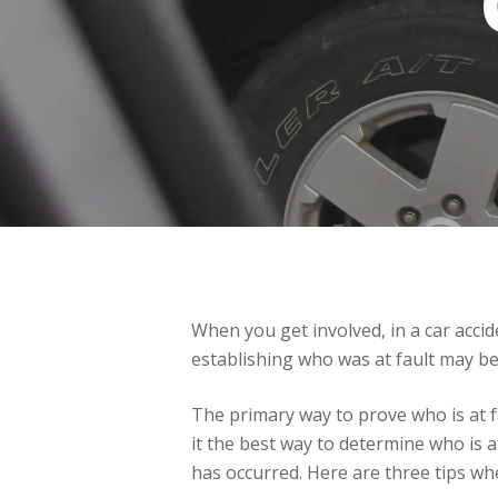
When you get involved, in a car accid
establishing who was at fault may be d
The primary way to prove who is at fa
it the best way to determine who is a
has occurred. Here are three tips whe