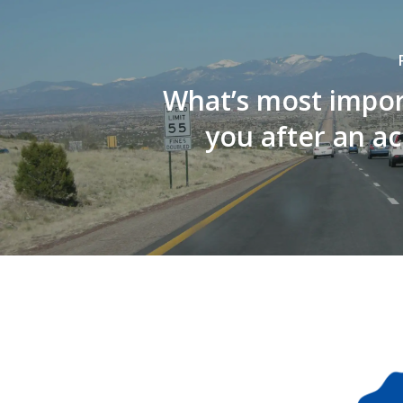
What’s most impor
you after an a