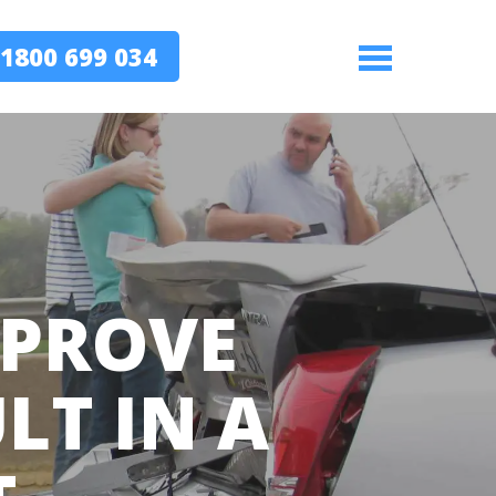
1800 699 034
Menu
 PROVE
LT IN A