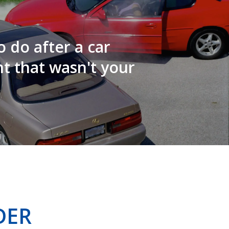
 do after a car
t that wasn't your
DER