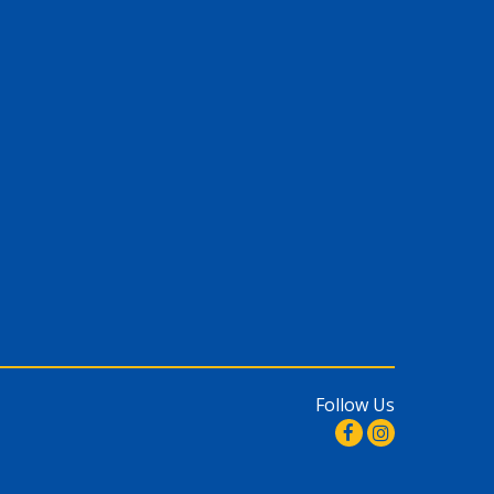
Follow Us