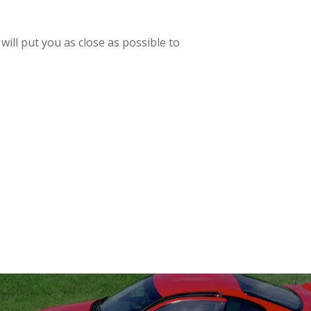
will put you as close as possible to