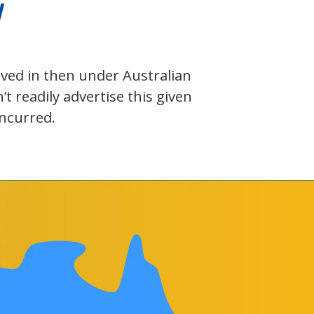
W
olved in then under Australian
 readily advertise this given
incurred.