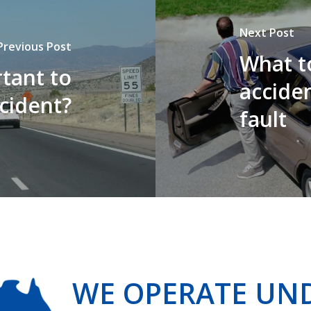
Next Post
Previous Post
What to
tant to
acciden
ccident?
fault
WE OPERATE UN