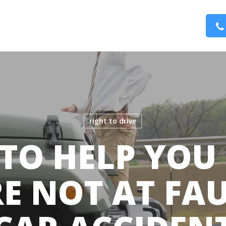
right to drive
S TO HELP YOU
E NOT AT FAU