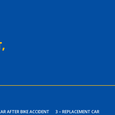
,
CAR AFTER BIKE ACCIDENT
3 – REPLACEMENT CAR