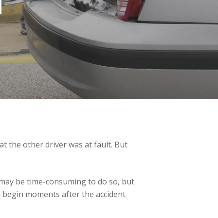
T
t the other driver was at fault. But
It may be time-consuming to do so, but
uld begin moments after the accident