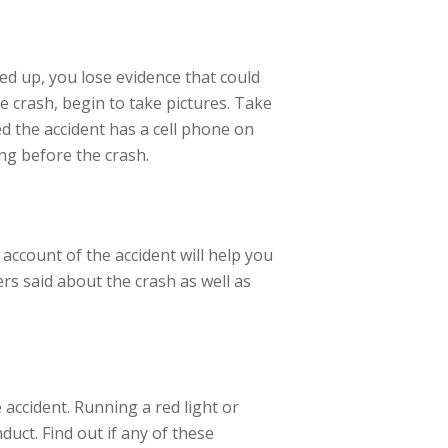
ned up, you lose evidence that could
e crash, begin to take pictures. Take
ed the accident has a cell phone on
ng before the crash.
t account of the accident will help you
rs said about the crash as well as
 accident. Running a red light or
duct. Find out if any of these