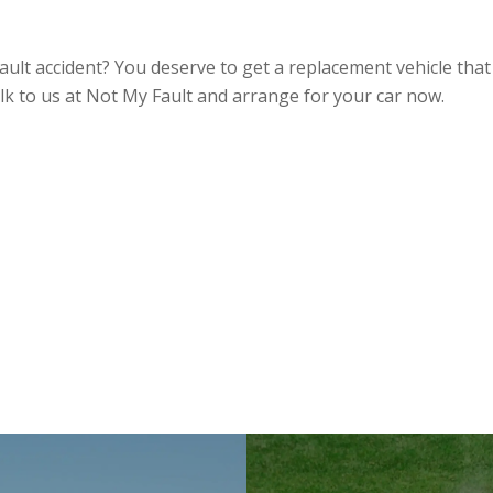
ult accident? You deserve to get a replacement vehicle that 
k to us at Not My Fault and arrange for your car now.