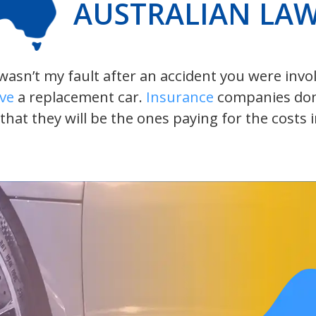
AUSTRALIAN LA
t wasn’t my fault after an accident you were inv
ive
a replacement car.
Insurance
companies don’t
 that they will be the ones paying for the costs 