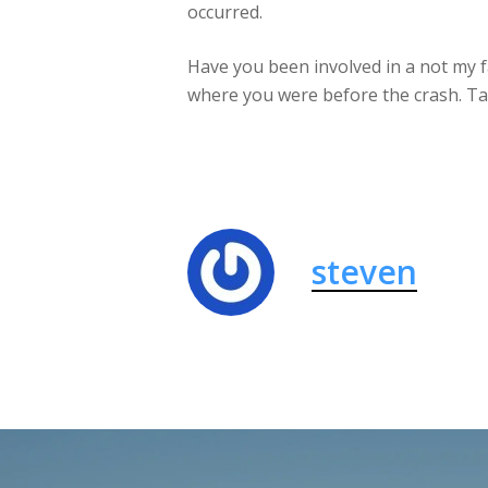
occurred.
Have you been involved in a not my fa
where you were before the crash. Tal
steven