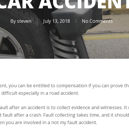
CAR ACCIDEN
By
steven
July 13, 2018
No Comments
ent, you can be entitled to compensation if you can prove tha
ifficult especially in a road accident.
ult after an accident is to collect evidence and witnesses. 
t fault after a crash. Fault collecting takes time, and it sho
n you are involved in a not my fault accident.