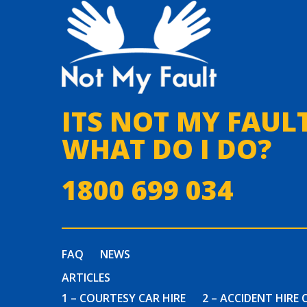
ITS NOT MY FAULT
WHAT DO I DO?
1800 699 034
FAQ
NEWS
ARTICLES
1 – COURTESY CAR HIRE
2 – ACCIDENT HIRE 