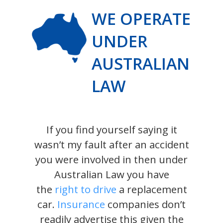
WE OPERATE
UNDER
AUSTRALIAN
LAW
If you find yourself saying it
wasn’t my fault after an accident
you were involved in then under
Australian Law you have
the
right to drive
a replacement
car.
Insurance
companies don’t
readily advertise this given the