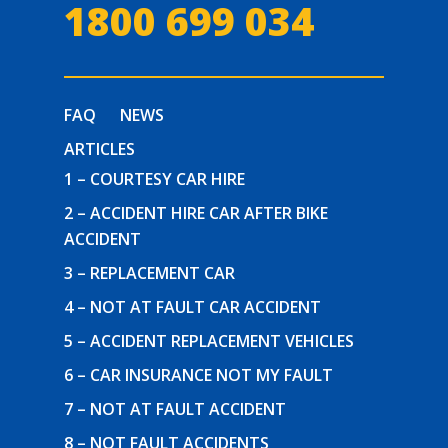
1800 699 034
FAQ
NEWS
ARTICLES
1 – COURTESY CAR HIRE
2 – ACCIDENT HIRE CAR AFTER BIKE
ACCIDENT
3 – REPLACEMENT CAR
4 – NOT AT FAULT CAR ACCIDENT
5 – ACCIDENT REPLACEMENT VEHICLES
6 – CAR INSURANCE NOT MY FAULT
7 – NOT AT FAULT ACCIDENT
8 – NOT FAULT ACCIDENTS