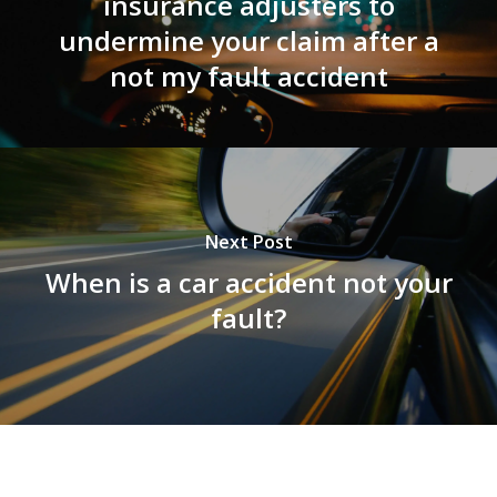
insurance adjusters to
undermine your claim after a
not my fault accident
Next Post
When is a car accident not your
fault?