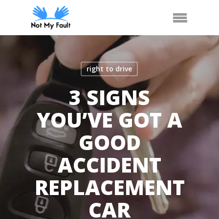
Skip
Arrange Car Now
Call Us
Menu
to
main
content
right to drive
3 SIGNS
YOU’VE GOT A
GOOD
ACCIDENT
REPLACEMENT
CAR