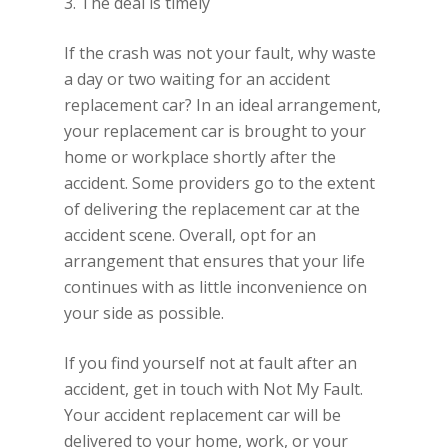
3. The deal is timely
If the crash was not your fault, why waste
a day or two waiting for an accident
replacement car? In an ideal arrangement,
your replacement car is brought to your
home or workplace shortly after the
accident. Some providers go to the extent
of delivering the replacement car at the
accident scene. Overall, opt for an
arrangement that ensures that your life
continues with as little inconvenience on
your side as possible.
If you find yourself not at fault after an
accident, get in touch with Not My Fault.
Your accident replacement car will be
delivered to your home, work, or your