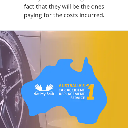
fact that they will be the ones
paying for the costs incurred.