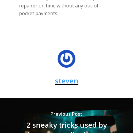
repairer on time without any out-of-
pocket payments.
steven
Previous Post
2 sneaky tricks used by