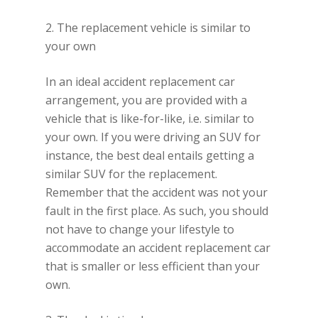
2. The replacement vehicle is similar to
your own
In an ideal accident replacement car
arrangement, you are provided with a
vehicle that is like-for-like, i.e. similar to
your own. If you were driving an SUV for
instance, the best deal entails getting a
similar SUV for the replacement.
Remember that the accident was not your
fault in the first place. As such, you should
not have to change your lifestyle to
accommodate an accident replacement car
that is smaller or less efficient than your
own.