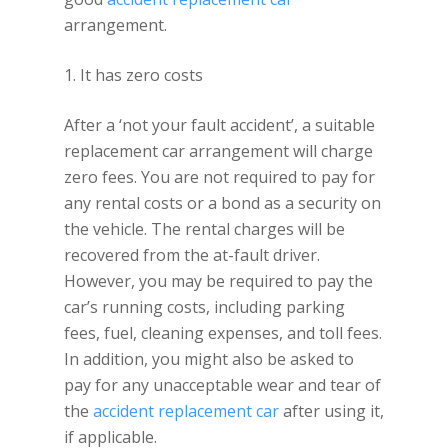
arrangement.
1. It has zero costs
After a ‘not your fault accident’, a suitable
replacement car arrangement will charge
zero fees. You are not required to pay for
any rental costs or a bond as a security on
the vehicle. The rental charges will be
recovered from the at-fault driver.
However, you may be required to pay the
car’s running costs, including parking
fees, fuel, cleaning expenses, and toll fees.
In addition, you might also be asked to
pay for any unacceptable wear and tear of
the
accident replacement car
after using it,
if applicable.