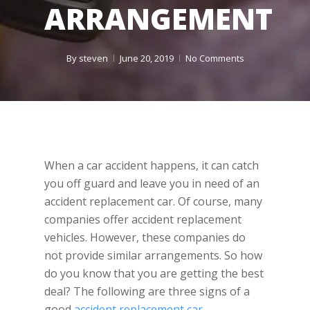
ARRANGEMENT
By
steven
June 20, 2019
No Comments
When a car accident happens, it can catch
you off guard and leave you in need of an
accident replacement car. Of course, many
companies offer accident replacement
vehicles. However, these companies do
not provide similar arrangements. So how
do you know that you are getting the best
deal? The following are three signs of a
good
accident replacement car