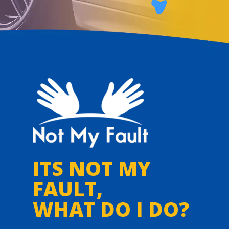
ITS NOT MY
FAULT,
WHAT DO I DO?