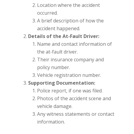
Location where the accident
occurred.
A brief description of how the
accident happened.
Details of the At-Fault Driver:
Name and contact information of
the at-fault driver.
Their insurance company and
policy number.
Vehicle registration number.
Supporting Documentation:
Police report, if one was filed.
Photos of the accident scene and
vehicle damage.
Any witness statements or contact
information.