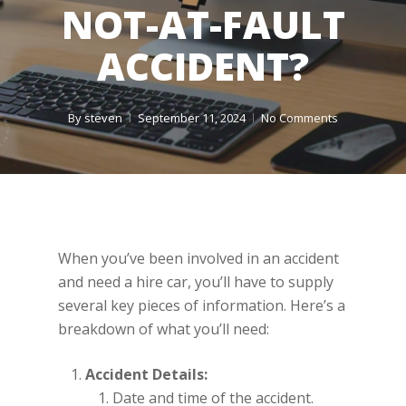
NOT-AT-FAULT
ACCIDENT?
By
steven
September 11, 2024
No Comments
When you’ve been involved in an accident
and need a hire car, you’ll have to supply
several key pieces of information. Here’s a
breakdown of what you’ll need:
Accident Details:
Date and time of the accident.