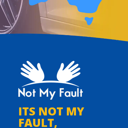
ITS NOT MY
FAULT,