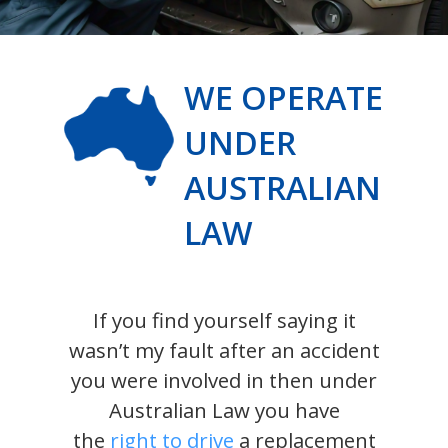
WE OPERATE
UNDER
AUSTRALIAN
LAW
If you find yourself saying it
wasn’t my fault after an accident
you were involved in then under
Australian Law you have
the
right to drive
a replacement