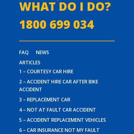
WHAT DO I DO?
1800 699 034
FAQ
NEWS
ARTICLES
1 – COURTESY CAR HIRE
2 – ACCIDENT HIRE CAR AFTER BIKE
ACCIDENT
3 – REPLACEMENT CAR
4 – NOT AT FAULT CAR ACCIDENT
5 – ACCIDENT REPLACEMENT VEHICLES
6 – CAR INSURANCE NOT MY FAULT