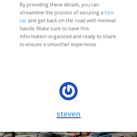
By providing these details, you can
streamline the process of securing a
hire
car
and get back on the road with minimal
hassle. Make sure to have this
information organized and ready to share
to ensure a smoother experience.
steven