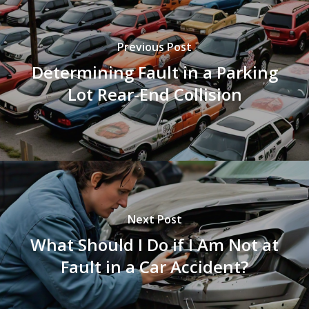
Previous Post
Determining Fault in a Parking
Lot Rear-End Collision
Next Post
What Should I Do if I Am Not at
Fault in a Car Accident?