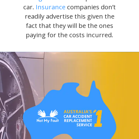
car.
Insurance
companies don’t
readily advertise this given the
fact that they will be the ones
paying for the costs incurred.