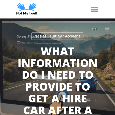
Skip
Call Us
Arrange Car Now
Menu
to
main
content
Not at Fault Car Accident
WHAT
INFORMATION
DO I NEED TO
PROVIDE TO
GET A HIRE
CAR AFTER A