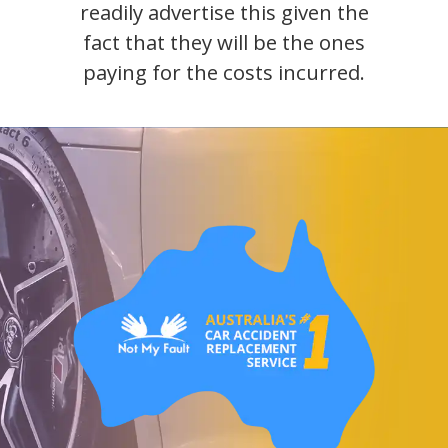
readily advertise this given the
fact that they will be the ones
paying for the costs incurred.