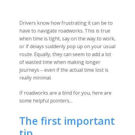
Drivers know how frustrating it can be to
have to navigate roadworks. This is true
when time is tight, say on the way to work,
or if delays suddenly pop up on your usual
route. Equally, they can seem to add a lot
of wasted time when making longer
journeys – even if the actual time lost is
really minimal.
If roadworks are a bind for you, here are
some helpful pointers…
The first important
tip