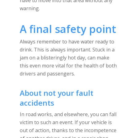
have to move into that area without any
warning.
A final safety point
Always remember to have water ready to
drink. This is always important. Stuck in a
jam on a blisteringly hot day, can make
this even more vital for the health of both
drivers and passengers.
About not your fault
accidents
In road works, and elsewhere, you can fall
victim to such an event. If your vehicle is
out of action, thanks to the incompetence