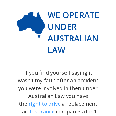
WE OPERATE
UNDER
AUSTRALIAN
LAW
If you find yourself saying it
wasn’t my fault after an accident
you were involved in then under
Australian Law you have
the
right to drive
a replacement
car.
Insurance
companies don’t