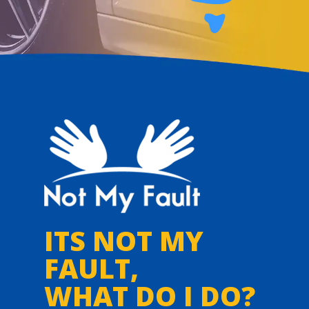
ITS NOT MY
FAULT,
WHAT DO I DO?