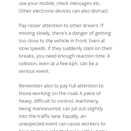
use your mobile, check messages etc.
Other electronic devices can also distract.
Pay closer attention to other drivers. If
moving slowly, there’s a danger of getting
too close to the vehicle in front. Even at
slow speeds, if they suddenly slam on their
breaks, you need enough reaction time. A
collision, even at a few kph, can be a
serious event.
Remember also to pay full attention to
those working on the road. A piece of
heavy, difficult to control, machinery,
being manoeuvred, can jut out slightly
into the traffic lane. Equally, an
unexpected event can cause workers to