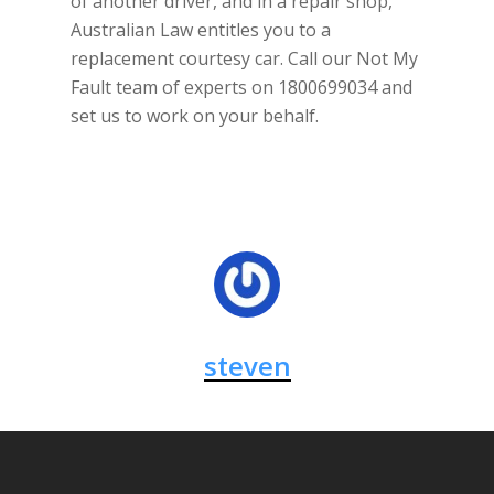
of another driver, and in a repair shop,
Australian Law entitles you to a
replacement courtesy car. Call our Not My
Fault team of experts on 1800699034 and
set us to work on your behalf.
steven