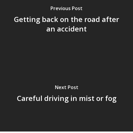
Previous Post
Getting back on the road after
an accident
Next Post
Careful driving in mist or fog