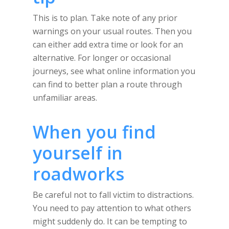
This is to plan. Take note of any prior
warnings on your usual routes. Then you
can either add extra time or look for an
alternative. For longer or occasional
journeys, see what online information you
can find to better plan a route through
unfamiliar areas.
When you find
yourself in
roadworks
Be careful not to fall victim to distractions.
You need to pay attention to what others
might suddenly do. It can be tempting to