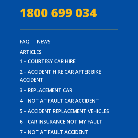
1800 699 034
FAQ
NEWS
ARTICLES
1 – COURTESY CAR HIRE
2 – ACCIDENT HIRE CAR AFTER BIKE
ACCIDENT
3 – REPLACEMENT CAR
4 – NOT AT FAULT CAR ACCIDENT
5 – ACCIDENT REPLACEMENT VEHICLES
6 – CAR INSURANCE NOT MY FAULT
7 – NOT AT FAULT ACCIDENT