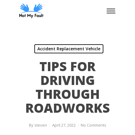
Skip
Arrange Car Now
Call Us
Menu
to
main
content
Accident Replacement Vehicle
TIPS FOR
DRIVING
THROUGH
ROADWORKS
By
steven
April 27, 2022
No Comments