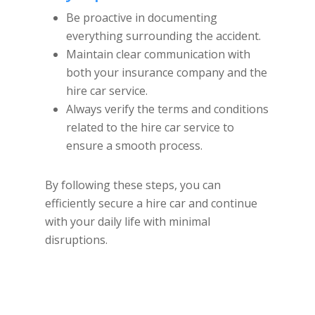
Be proactive in documenting
everything surrounding the accident.
Maintain clear communication with
both your insurance company and the
hire car service.
Always verify the terms and conditions
related to the hire car service to
ensure a smooth process.
By following these steps, you can
efficiently secure a hire car and continue
with your daily life with minimal
disruptions.