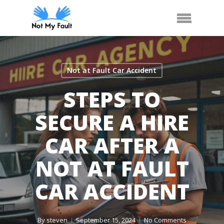
Skip
Call Us
Arrange Car Now
Menu
to
main
content
Not at Fault Car Accident
STEPS TO
SECURE A HIRE
CAR AFTER A
NOT AT FAULT
CAR ACCIDENT
By
steven
September 15, 2024
No Comments