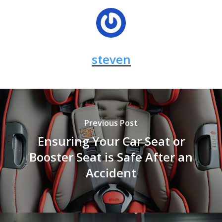
steven
Previous Post
Ensuring Your Car Seat or
Booster Seat is Safe After an
Accident