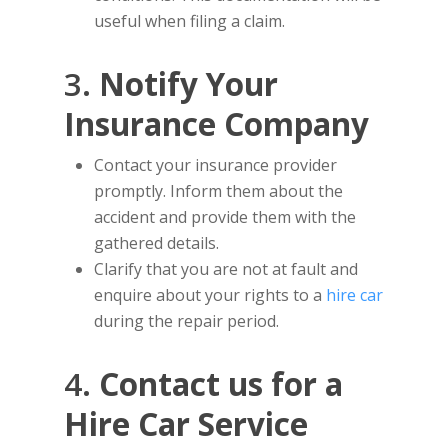
useful when filing a claim.
3.
Notify Your
Insurance Company
Contact your insurance provider
promptly. Inform them about the
accident and provide them with the
gathered details.
Clarify that you are not at fault and
enquire about your rights to a
hire car
during the repair period.
4.
Contact us for a
Hire Car Service