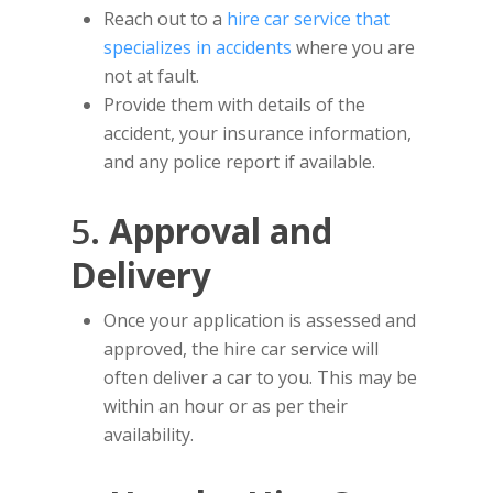
Reach out to a
hire car service that
specializes in accidents
where you are
not at fault.
Provide them with details of the
accident, your insurance information,
and any police report if available.
5.
Approval and
Delivery
Once your application is assessed and
approved, the hire car service will
often deliver a car to you. This may be
within an hour or as per their
availability.