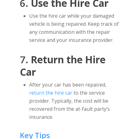
6.
Use the Hire Car
Use the hire car while your damaged
vehicle is being repaired. Keep track of
any communication with the repair
service and your insurance provider.
7.
Return the Hire
Car
After your car has been repaired,
return the hire car
to the service
provider. Typically, the cost will be
recovered from the at-fault party’s
insurance.
Key Tips