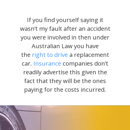
If you find yourself saying it
wasn’t my fault after an accident
you were involved in then under
Australian Law you have
the
right to drive
a replacement
car.
Insurance
companies don’t
readily advertise this given the
fact that they will be the ones
paying for the costs incurred.