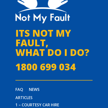
ITS NOT MY
FAULT,
WHAT DO I DO?
1800 699 034
FAQ
NEWS
ARTICLES
1 – COURTESY CAR HIRE