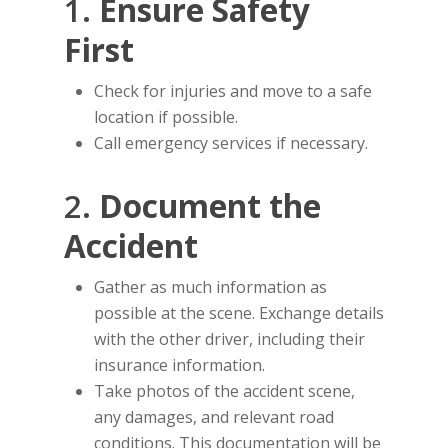
1.
Ensure Safety
First
Check for injuries and move to a safe
location if possible.
Call emergency services if necessary.
2.
Document the
Accident
Gather as much information as
possible at the scene. Exchange details
with the other driver, including their
insurance information.
Take photos of the accident scene,
any damages, and relevant road
conditions. This documentation will be