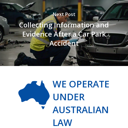
Next Post
Collecting Information and
Evidence After a Car Park
Accident
WE OPERATE
UNDER
AUSTRALIAN
LAW