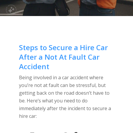
Steps to Secure a Hire Car
After a Not At Fault Car
Accident
Being involved in a car accident where
you’re not at fault can be stressful, but
getting back on the road doesn’t have to
be. Here’s what you need to do
immediately after the incident to secure a
hire car: