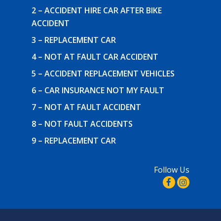
2 – ACCIDENT HIRE CAR AFTER BIKE
ACCIDENT
3 – REPLACEMENT CAR
4 – NOT AT FAULT CAR ACCIDENT
5 – ACCIDENT REPLACEMENT VEHICLES
6 – CAR INSURANCE NOT MY FAULT
7 – NOT AT FAULT ACCIDENT
8 – NOT FAULT ACCIDENTS
9 – REPLACEMENT CAR
Follow Us