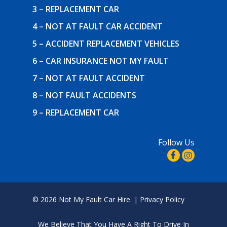
3 – REPLACEMENT CAR
4 – NOT AT FAULT CAR ACCIDENT
5 – ACCIDENT REPLACEMENT VEHICLES
6 – CAR INSURANCE NOT MY FAULT
7 – NOT AT FAULT ACCIDENT
8 – NOT FAULT ACCIDENTS
9 – REPLACEMENT CAR
Follow Us
© 2026 Not My Fault Car Hire. |
Privacy Policy
We Believe That
You Have A Right To Drive In