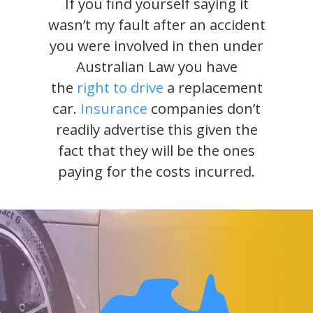
If you find yourself saying it
wasn’t my fault after an accident
you were involved in then under
Australian Law you have
the
right to drive
a replacement
car.
Insurance
companies don’t
readily advertise this given the
fact that they will be the ones
paying for the costs incurred.