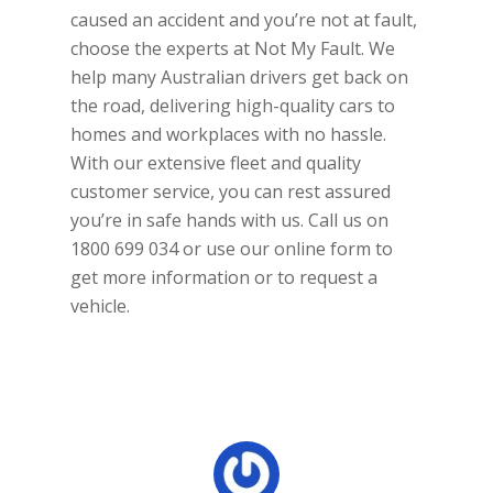
caused an accident and you’re not at fault,
choose the experts at Not My Fault. We
help many Australian drivers get back on
the road, delivering high-quality cars to
homes and workplaces with no hassle.
With our extensive fleet and quality
customer service, you can rest assured
you’re in safe hands with us. Call us on
1800 699 034 or use our online form to
get more information or to request a
vehicle.