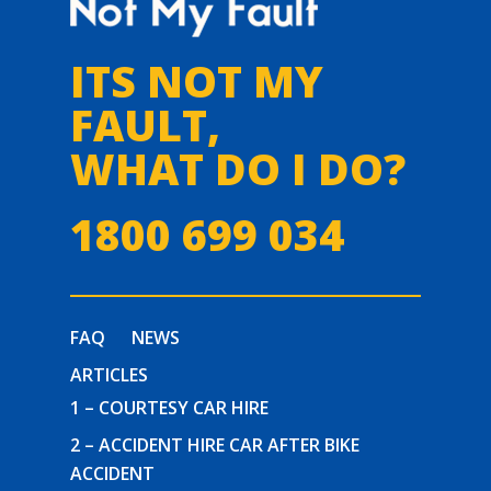
ITS NOT MY
FAULT,
WHAT DO I DO?
1800 699 034
FAQ
NEWS
ARTICLES
1 – COURTESY CAR HIRE
2 – ACCIDENT HIRE CAR AFTER BIKE
ACCIDENT