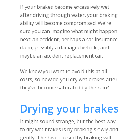
If your brakes become excessively wet
after driving through water, your braking
ability will become compromised. We’re
sure you can imagine what might happen
next: an accident, perhaps a car insurance
claim, possibly a damaged vehicle, and
maybe an accident replacement car.
We know you want to avoid this at all
costs, so how do you dry wet brakes after
they’ve become saturated by the rain?
Drying your brakes
It might sound strange, but the best way
to dry wet brakes is by braking slowly and
gently. The heat caused by braking will