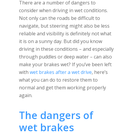
There are a number of dangers to
consider when driving in wet conditions.
Not only can the roads be difficult to
navigate, but steering might also be less
reliable and visibility is definitely not what
it is on a sunny day. But did you know
driving in these conditions – and especially
through puddles or deep water – can also
make your brakes wet? If you’ve been left
with
wet brakes after a wet drive
, here’s
what you can do to restore them to
normal and get them working properly
again.
The dangers of
wet brakes