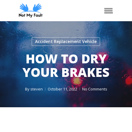
Skip
Arrange Car Now
Call Us
Menu
to
main
content
Accident Replacement Vehicle
HOW TO DRY
YOUR BRAKES
By
steven
October 11, 2022
No Comments