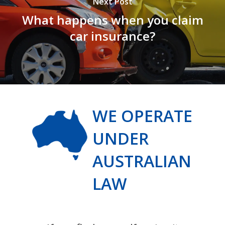
Next Post
What happens when you claim
car insurance?
WE OPERATE
UNDER
AUSTRALIAN
LAW