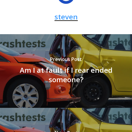
steven
Previous Post
Am I at fault if I rear ended
someone?