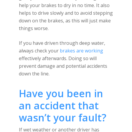
help your brakes to dry in no time. It also
helps to drive slowly and to avoid stepping
down on the brakes, as this will just make
things worse.
If you have driven through deep water,
always check your
brakes are working
effectively afterwards. Doing so will
prevent damage and potential accidents
down the line.
Have you been in
an accident that
wasn’t your fault?
If wet weather or another driver has