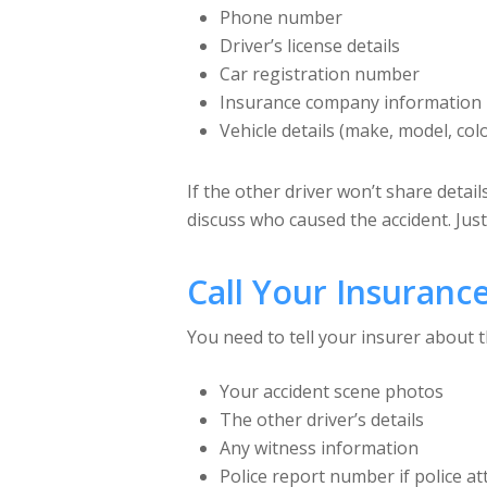
Phone number
Driver’s license details
Car registration number
Insurance company information
Vehicle details (make, model, col
If the other driver won’t share detail
discuss who caused the accident. Just
Call Your Insuran
You need to tell your insurer about t
Your accident scene photos
The other driver’s details
Any witness information
Police report number if police a