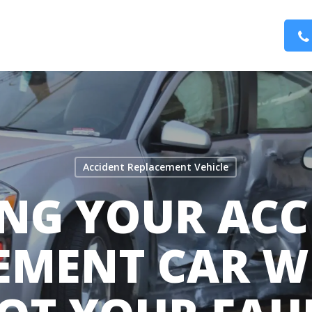
Accident Replacement Vehicle
ING YOUR ACC
EMENT CAR WH