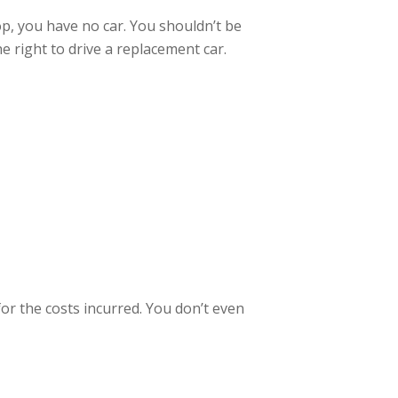
op, you have no car. You shouldn’t be
 right to drive a replacement car.
for the costs incurred. You don’t even