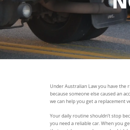
N
Under Australian Law you have the rig
because someone else caused an accid
we can help you get a replacement ve
Your daily routine shouldn’t stop be
you need a reliable car. When you g