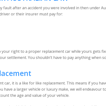
 my fault after an accident you were involved in then under A
driver or their insurer must pay for:
your right to a proper replacement car while yours gets fixed
your settlement. You shouldn’t have to pay anything when s
placement
ar, it is a like for like replacement. This means if you have a
ou have a larger vehicle or luxury make, we will endeavour to 
ount the age and value of your vehicle.