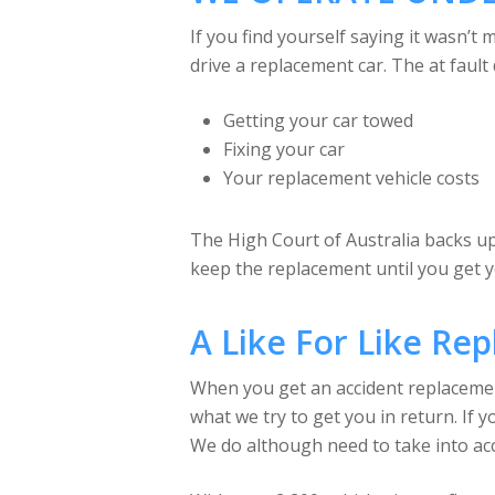
If you find yourself saying it wasn’t
drive a replacement car. The at fault 
Getting your car towed
Fixing your car
Your replacement vehicle costs
The High Court of Australia backs up 
keep the replacement until you get 
A Like For Like Re
When you get an accident replacement c
what we try to get you in return. If y
We do although need to take into acc