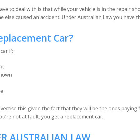
 to deal with is that while your vehicle is in the repair sh
else caused an accident. Under Australian Law you have the
eplacement Car?
ar if:
nt
 known
se
ertise this given the fact that they will be the ones paying 
u’re not at fault, you get a replacement car.
R AUSTRALIAN LAW