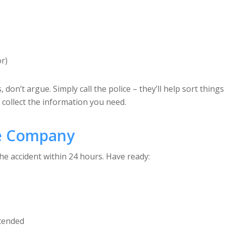
or)
s, don’t argue. Simply call the police – they’ll help sort thi
 collect the information you need.
ce Company
he accident within 24 hours. Have ready:
ttended