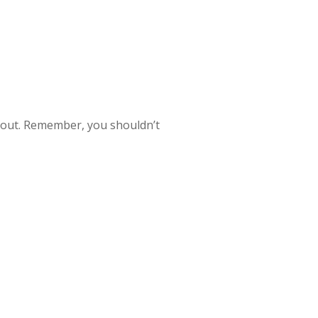
ngs out. Remember, you shouldn’t