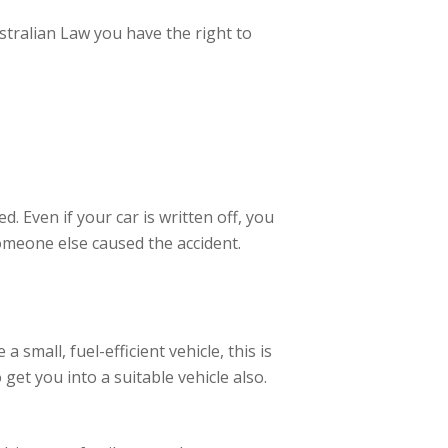
ustralian Law you have the right to
. Even if your car is written off, you
omeone else caused the accident.
 small, fuel-efficient vehicle, this is
get you into a suitable vehicle also.