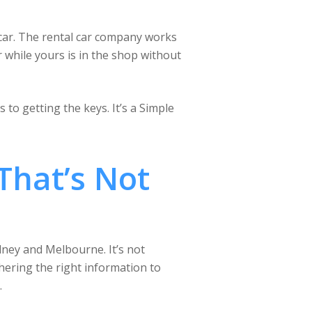
car. The rental car company works
r while yours is in the shop without
to getting the keys. It’s a Simple
That’s Not
ydney and Melbourne. It’s not
hering the right information to
.