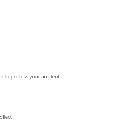
e to process your accident
llect: