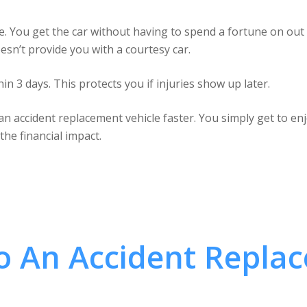
ive. You get the car without having to spend a fortune on out 
sn’t provide you with a courtesy car.
hin 3 days. This protects you if injuries show up later.
n accident replacement vehicle faster. You simply get to enjo
he financial impact.
To An Accident Repla