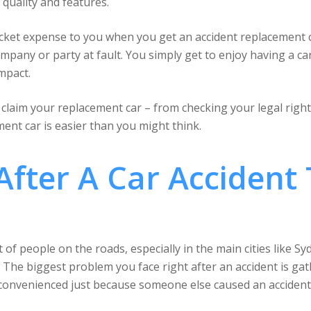
quality and features.
ocket expense to you when you get an accident replacement 
company or party at fault. You simply get to enjoy having a ca
mpact.
laim your replacement car – from checking your legal rights 
ent car is easier than you might think.
fter A Car Accident 
 of people on the roads, especially in the main cities like S
 The biggest problem you face right after an accident is gat
nconvenienced just because someone else caused an accident