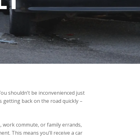
LT
 You shouldn’t be inconvenienced just
 getting back on the road quickly –
n, work commute, or family errands,
cement. This means you’ll receive a car