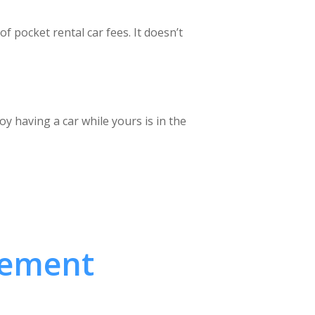
of pocket rental car fees. It doesn’t
y having a car while yours is in the
cement