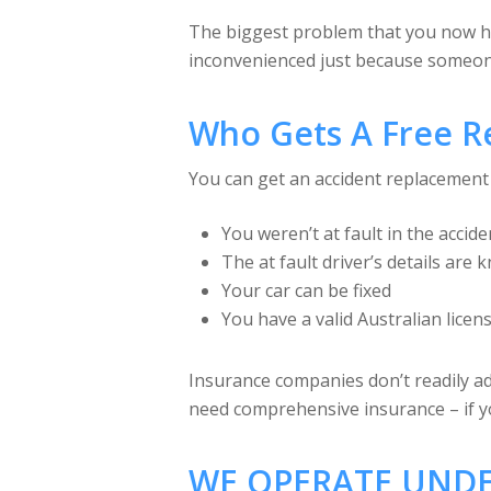
The biggest problem that you now have
inconvenienced just because someone 
Who Gets A Free R
You can get an accident replacement c
You weren’t at fault in the accide
The at fault driver’s details are
Your car can be fixed
You have a valid Australian licen
Insurance companies don’t readily adv
need comprehensive insurance – if yo
WE OPERATE UNDE