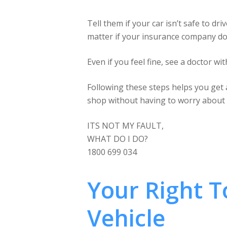
Tell them if your car isn’t safe to dr
matter if your insurance company doe
Even if you feel fine, see a doctor wit
Following these steps helps you get a
shop without having to worry about t
ITS NOT MY FAULT,
WHAT DO I DO?
1800 699 034
Your Right 
Vehicle