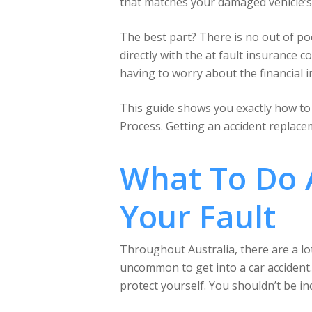
that matches your damaged vehicle’s 
The best part? There is no out of p
directly with the at fault insurance 
having to worry about the financial i
This guide shows you exactly how to c
Process. Getting an accident replacem
What To Do A
Your Fault
Throughout Australia, there are a lot
uncommon to get into a car accident.
protect yourself. You shouldn’t be i