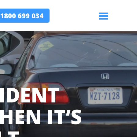
1800 699 034
Menu
IDENT
EN IT’S