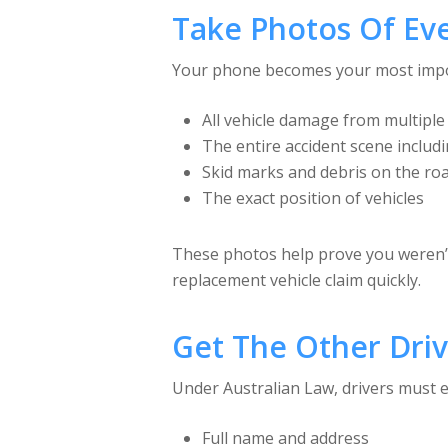
Take Photos Of Ev
Your phone becomes your most import
All vehicle damage from multiple
The entire accident scene includ
Skid marks and debris on the ro
The exact position of vehicles
These photos help prove you weren’t 
replacement vehicle claim quickly.
Get The Other Drive
Under Australian Law, drivers must ex
Full name and address