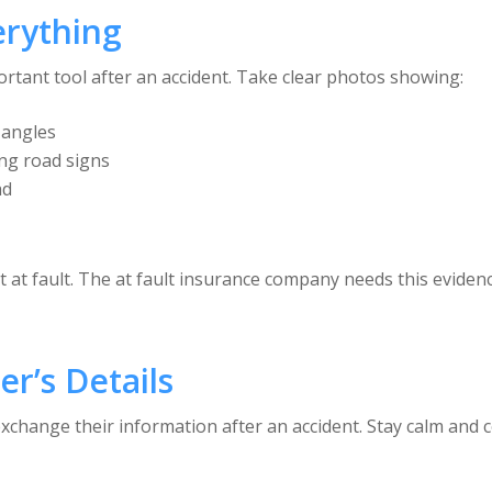
erything
ant tool after an accident. Take clear photos showing:
 angles
ing road signs
ad
at fault. The at fault insurance company needs this evidenc
r’s Details
change their information after an accident. Stay calm and co