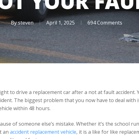
OT YOUR FAU
By
steven
April 1, 2025
694 Comments
ht to drive a replacement car after a not at fault accident.
ent. The biggest problem that you now have to deal with is
hicle within 48 hours.
cause of someone else’s mistake. Whether it’s the school ru
et an
accident replacement vehicle
, it is a like for like repla