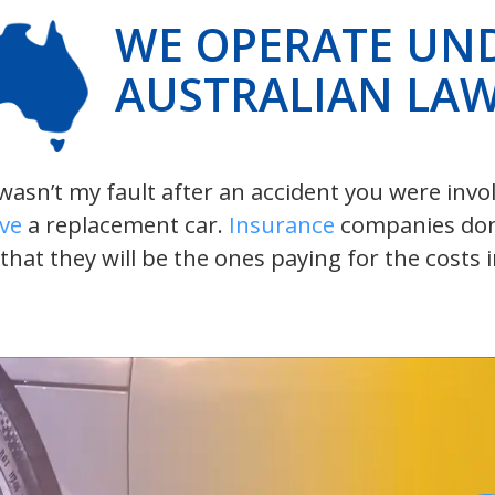
WE OPERATE UN
AUSTRALIAN LA
t wasn’t my fault after an accident you were inv
ive
a replacement car.
Insurance
companies don’t
 that they will be the ones paying for the costs 