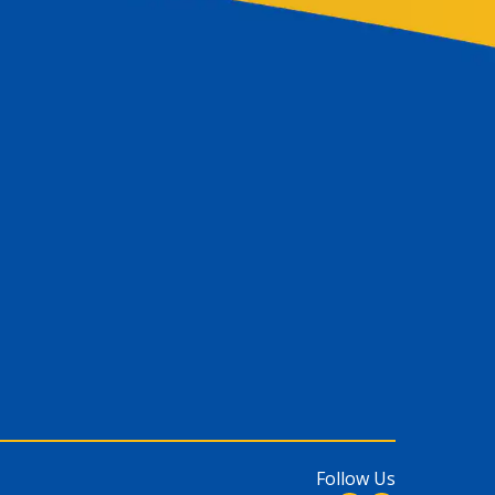
Follow Us