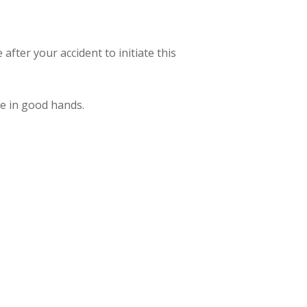
 after your accident to initiate this
re in good hands.