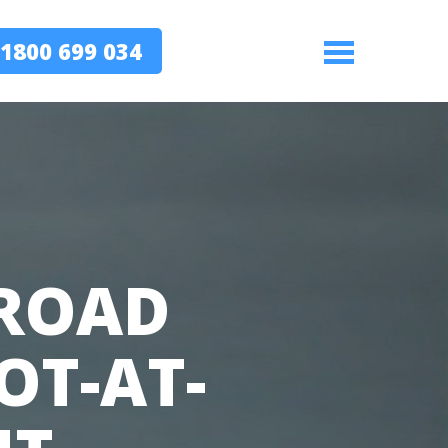
1800 699 034
Menu
 ROAD
OT-AT-