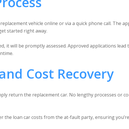
Process
 replacement vehicle online or via a quick phone call. The ap
et started right away.
d, it will be promptly assessed. Approved applications lead 
ntime.
 and Cost Recovery
simply return the replacement car. No lengthy processes or 
 the loan car costs from the at-fault party, ensuring you’re 