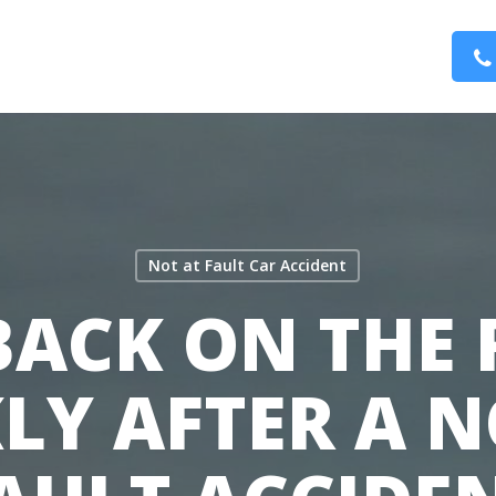
Not at Fault Car Accident
BACK ON THE
LY AFTER A N