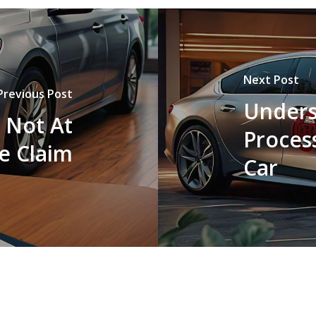
Next Post
Previous Post
Unders
 Not At
Process
e Claim
Car