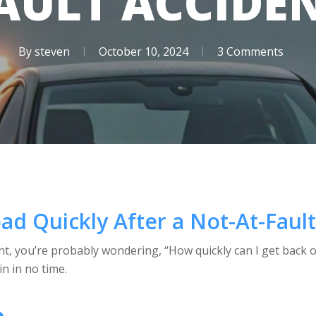
AULT ACCIDE
By
steven
October 10, 2024
3 Comments
ad Quickly After a Not-At-Faul
dent, you’re probably wondering, “How quickly can I get back 
n in no time.