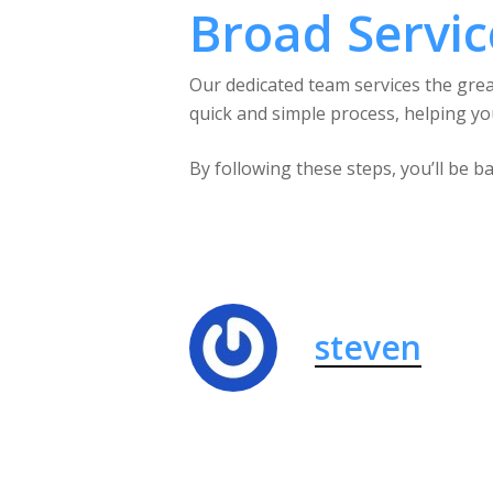
Broad Servic
Our dedicated team services the gre
quick and simple process, helping you
By following these steps, you’ll be 
steven