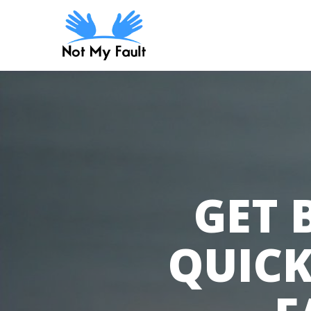
Skip
to
main
content
GET 
QUICK