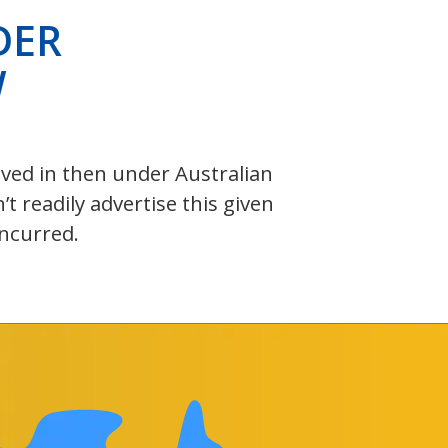
DER
W
olved in then under Australian
 readily advertise this given
incurred.