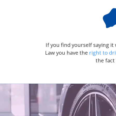
If you find yourself saying i
Law you have the
right to dr
the fact