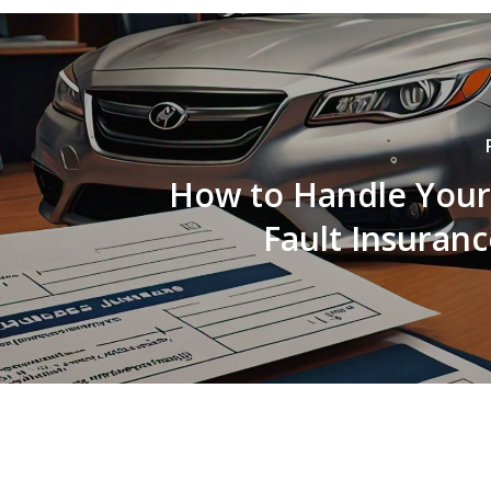
How to Handle Your
Fault Insuranc