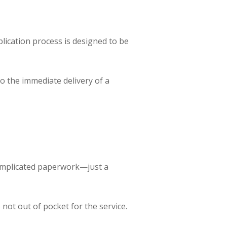
plication process is designed to be
to the immediate delivery of a
complicated paperwork—just a
not out of pocket for the service.