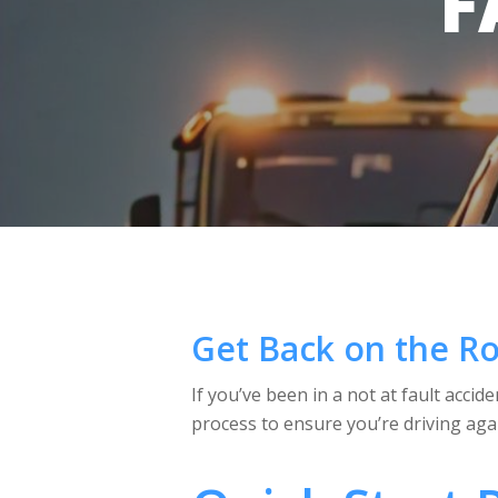
F
Get Back on the Ro
If you’ve been in a not at fault acci
process to ensure you’re driving agai