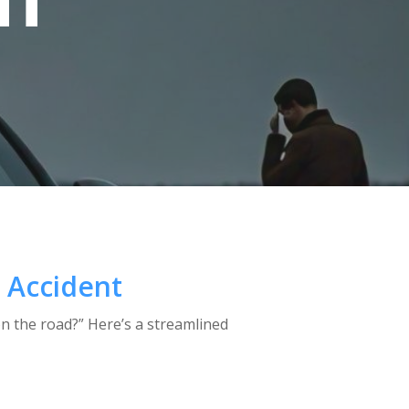
NT
t Accident
on the road?” Here’s a streamlined