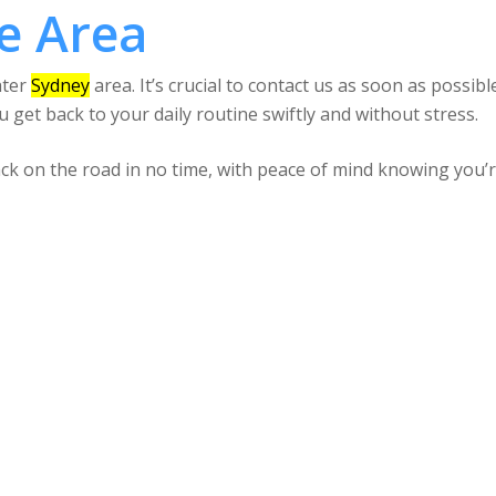
e Area
ater
Sydney
area. It’s crucial to contact us as soon as possible
 get back to your daily routine swiftly and without stress.
back on the road in no time, with peace of mind knowing you’