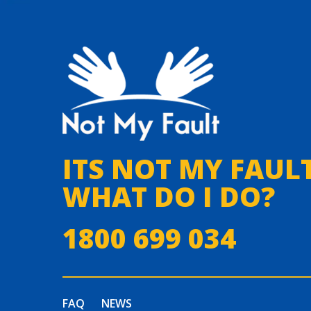
ITS NOT MY FAULT
WHAT DO I DO?
1800 699 034
FAQ
NEWS