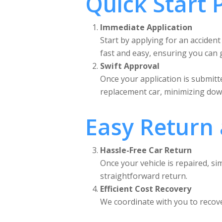
Quick Start 
Immediate Application
Start by applying for an accident
fast and easy, ensuring you can g
Swift Approval
Once your application is submitte
replacement car, minimizing dow
Easy Return
Hassle-Free Car Return
Once your vehicle is repaired, 
straightforward return.
Efficient Cost Recovery
We coordinate with you to recover