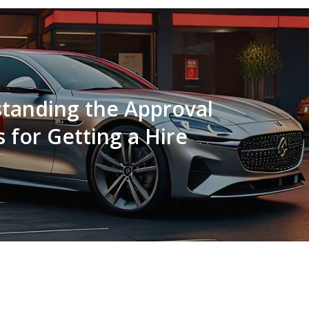
tanding the Approval
 for Getting a Hire