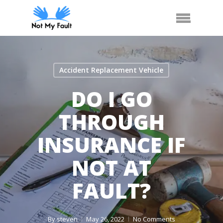
Skip
Arrange Car Now
Call Us
Menu
to
main
content
Accident Replacement Vehicle
DO I GO
THROUGH
INSURANCE IF
NOT AT
FAULT?
By
steven
May 26, 2022
No Comments