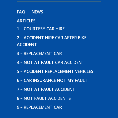
FAQ
NEWS
ARTICLES
1 – COURTESY CAR HIRE
2 – ACCIDENT HIRE CAR AFTER BIKE
ACCIDENT
3 – REPLACEMENT CAR
4 – NOT AT FAULT CAR ACCIDENT
5 – ACCIDENT REPLACEMENT VEHICLES
6 – CAR INSURANCE NOT MY FAULT
7 – NOT AT FAULT ACCIDENT
8 – NOT FAULT ACCIDENTS
9 – REPLACEMENT CAR