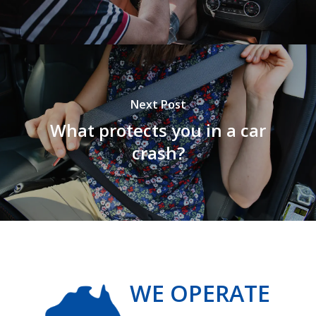
Next Post
What protects you in a car
crash?
WE OPERATE