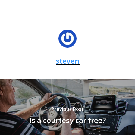
steven
Previous Post
Is a courtesy car free?