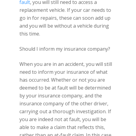
fault
, you will still need to access a
replacement vehicle. If your car needs to
go in for repairs, these can soon add up
and you will be without a vehicle during
this time.
Should I inform my insurance company?
When you are in an accident, you will still
need to inform your insurance of what
has occurred. Whether or not you are
deemed to be at fault will be determined
by your insurance company, and the
insurance company of the other driver,
carrying out a thorough investigation. If
you are indeed not at fault, you will be
able to make a claim that reflects this,
rather than an at-fault claim. In this case,