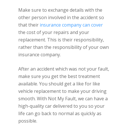
Make sure to exchange details with the
other person involved in the accident so
that their
insurance company can cover
the cost of your repairs and your
replacement. This is their responsibility,
rather than the responsibility of your own
insurance company.
After an accident which was not your fault,
make sure you get the best treatment
available. You should get a like for like
vehicle replacement to make your driving
smooth. With Not My Fault, we can have a
high-quality car delivered to you so your
life can go back to normal as quickly as
possible.