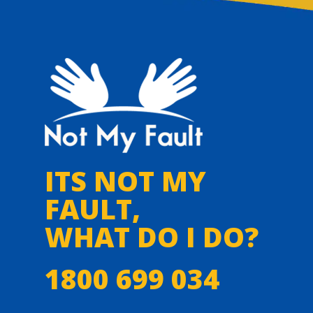
ITS NOT MY
FAULT,
WHAT DO I DO?
1800 699 034