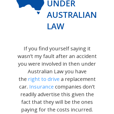
UNDER
AUSTRALIAN
LAW
If you find yourself saying it
wasn’t my fault after an accident
you were involved in then under
Australian Law you have
the
right to drive
a replacement
car.
Insurance
companies don’t
readily advertise this given the
fact that they will be the ones
paying for the costs incurred.