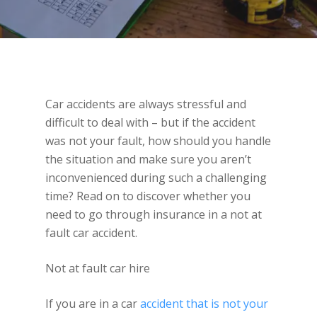
Car accidents are always stressful and
difficult to deal with – but if the accident
was not your fault, how should you handle
the situation and make sure you aren’t
inconvenienced during such a challenging
time? Read on to discover whether you
need to go through insurance in a not at
fault car accident.
Not at fault car hire
If you are in a car
accident that is not your