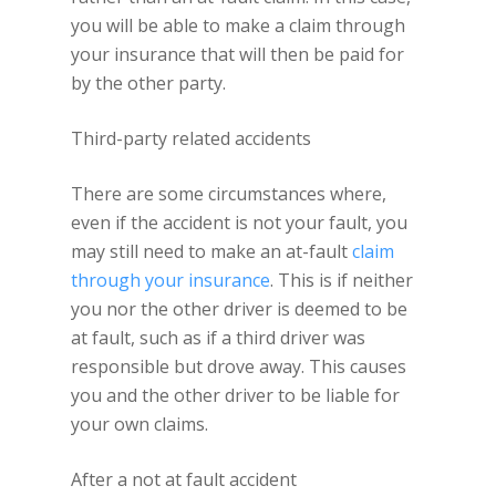
you will be able to make a claim through
your insurance that will then be paid for
by the other party.
Third-party related accidents
There are some circumstances where,
even if the accident is not your fault, you
may still need to make an at-fault
claim
through your insurance
. This is if neither
you nor the other driver is deemed to be
at fault, such as if a third driver was
responsible but drove away. This causes
you and the other driver to be liable for
your own claims.
After a not at fault accident