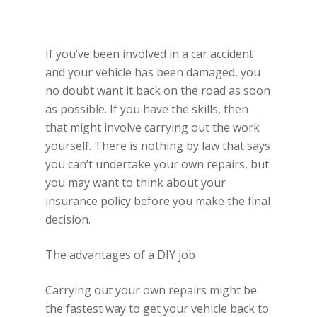
If you’ve been involved in a car accident
and your vehicle has been damaged, you
no doubt want it back on the road as soon
as possible. If you have the skills, then
that might involve carrying out the work
yourself. There is nothing by law that says
you can’t undertake your own repairs, but
you may want to think about your
insurance policy before you make the final
decision.
The advantages of a DIY job
Carrying out your own repairs might be
the fastest way to get your vehicle back to