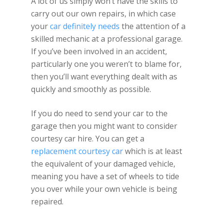
A lot of us simply won’t have the skills to
carry out our own repairs, in which case
your
car definitely needs
the attention of a
skilled mechanic at a professional garage.
If you’ve been involved in an accident,
particularly one you weren’t to blame for,
then you’ll want everything dealt with as
quickly and smoothly as possible.
If you do need to send your car to the
garage then you might want to consider
courtesy car hire. You can get a
replacement courtesy car
which is at least
the equivalent of your damaged vehicle,
meaning you have a set of wheels to tide
you over while your own vehicle is being
repaired.