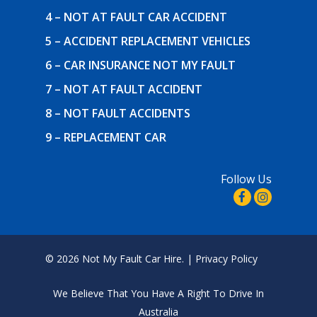
4 – NOT AT FAULT CAR ACCIDENT
5 – ACCIDENT REPLACEMENT VEHICLES
6 – CAR INSURANCE NOT MY FAULT
7 – NOT AT FAULT ACCIDENT
8 – NOT FAULT ACCIDENTS
9 – REPLACEMENT CAR
Follow Us
© 2026 Not My Fault Car Hire. |
Privacy Policy
We Believe That
You Have A Right To Drive In
Australia