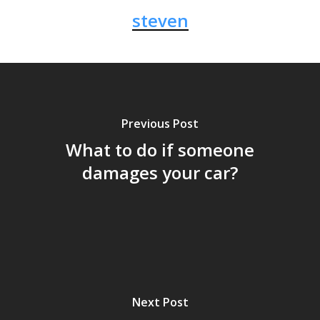
steven
Previous Post
What to do if someone
damages your car?
Next Post