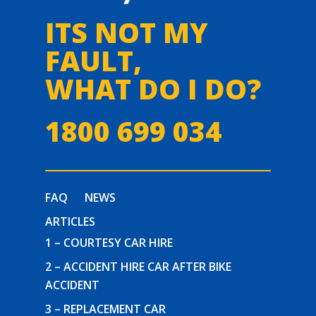
ITS NOT MY
FAULT,
WHAT DO I DO?
1800 699 034
FAQ
NEWS
ARTICLES
1 – COURTESY CAR HIRE
2 – ACCIDENT HIRE CAR AFTER BIKE
ACCIDENT
3 – REPLACEMENT CAR