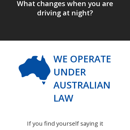
What changes when you are
driving at night?
WE OPERATE
UNDER
AUSTRALIAN
LAW
If you find yourself saying it