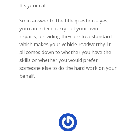
It’s your call
So in answer to the title question – yes,
you can indeed carry out your own
repairs, providing they are to a standard
which makes your vehicle roadworthy. It
all comes down to whether you have the
skills or whether you would prefer
someone else to do the hard work on your
behalf.