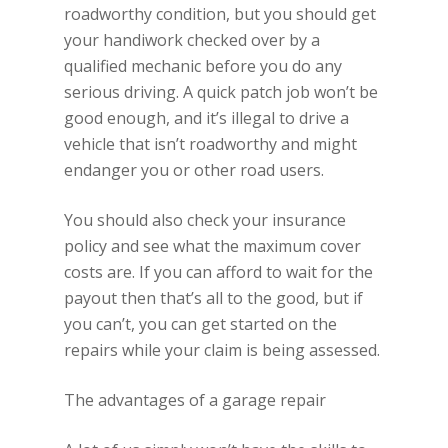
roadworthy condition, but you should get
your handiwork checked over by a
qualified mechanic before you do any
serious driving. A quick patch job won’t be
good enough, and it’s illegal to drive a
vehicle that isn’t roadworthy and might
endanger you or other road users.
You should also check your insurance
policy and see what the maximum cover
costs are. If you can afford to wait for the
payout then that’s all to the good, but if
you can’t, you can get started on the
repairs while your claim is being assessed.
The advantages of a garage repair