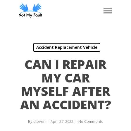
Skip
Call Us
Arrange Car Now
Menu
to
main
content
Accident Replacement Vehicle
CAN I REPAIR
MY CAR
MYSELF AFTER
AN ACCIDENT?
By
steven
April 27, 2022
No Comments