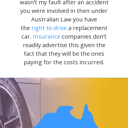
wasn’t my fault after an accident
you were involved in then under
Australian Law you have
the
right to drive
a replacement
car.
Insurance
companies don’t
readily advertise this given the
fact that they will be the ones
paying for the costs incurred.