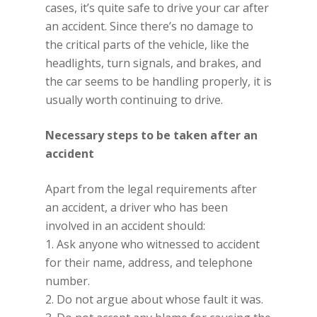
cases, it’s quite safe to drive your car after
an accident. Since there’s no damage to
the critical parts of the vehicle, like the
headlights, turn signals, and brakes, and
the car seems to be handling properly, it is
usually worth continuing to drive.
Necessary steps to be taken after an
accident
Apart from the legal requirements after
an accident, a driver who has been
involved in an accident should:
1. Ask anyone who witnessed to accident
for their name, address, and telephone
number.
2. Do not argue about whose fault it was.