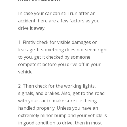
In case your car can still run after an
accident, here are a few factors as you
drive it away:
1. Firstly check for visible damages or
leakage. If something does not seem right
to you, get it checked by someone
competent before you drive off in your
vehicle.
2. Then check for the working lights,
signals, and brakes. Also, get to the road
with your car to make sure it is being
handled properly. Unless you have an
extremely minor bump and your vehicle is
in good condition to drive, then in most