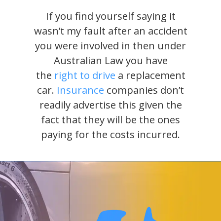
If you find yourself saying it
wasn’t my fault after an accident
you were involved in then under
Australian Law you have
the
right to drive
a replacement
car.
Insurance
companies don’t
readily advertise this given the
fact that they will be the ones
paying for the costs incurred.