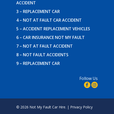
ACCIDENT
3 – REPLACEMENT CAR
4 – NOT AT FAULT CAR ACCIDENT
5 – ACCIDENT REPLACEMENT VEHICLES
6 – CAR INSURANCE NOT MY FAULT
7 – NOT AT FAULT ACCIDENT
8 – NOT FAULT ACCIDENTS
9 – REPLACEMENT CAR
Follow Us
© 2026 Not My Fault Car Hire. |
Privacy Policy