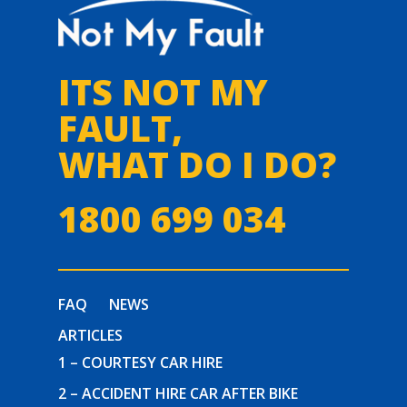
ITS NOT MY
FAULT,
WHAT DO I DO?
1800 699 034
FAQ
NEWS
ARTICLES
1 – COURTESY CAR HIRE
2 – ACCIDENT HIRE CAR AFTER BIKE