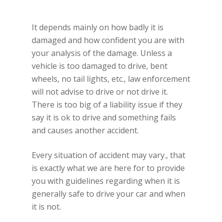
It depends mainly on how badly it is
damaged and how confident you are with
your analysis of the damage. Unless a
vehicle is too damaged to drive, bent
wheels, no tail lights, etc., law enforcement
will not advise to drive or not drive it.
There is too big of a liability issue if they
say it is ok to drive and something fails
and causes another accident.
Every situation of accident may vary., that
is exactly what we are here for to provide
you with guidelines regarding when it is
generally safe to drive your car and when
it is not.