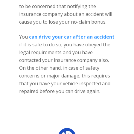
to be concerned that notifying the
insurance company about an accident will
cause you to lose your no-claim bonus.
You
can drive your car after an accident
if it is safe to do so, you have obeyed the
legal requirements and you have
contacted your insurance company also.
On the other hand, in case of safety
concerns or major damage, this requires
that you have your vehicle inspected and
repaired before you can drive again.