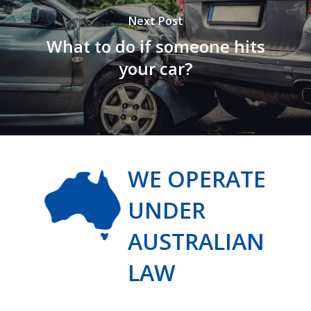
Next Post
What to do if someone hits
your car?
WE OPERATE
UNDER
AUSTRALIAN
LAW