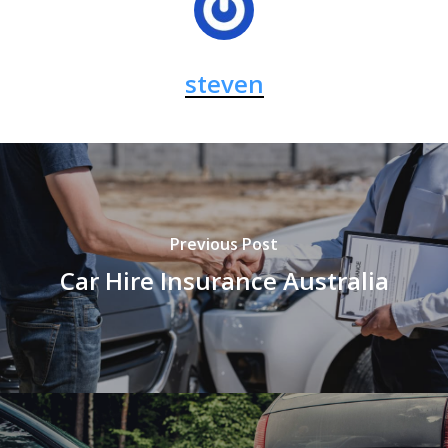
steven
Previous Post
Car Hire Insurance Australia