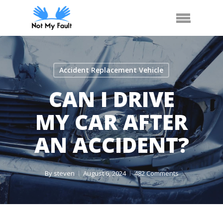
Skip
Call Us
Arrange Car Now
Menu
to
main
content
Accident Replacement Vehicle
CAN I DRIVE
MY CAR AFTER
AN ACCIDENT?
By
steven
August 6, 2024
482 Comments