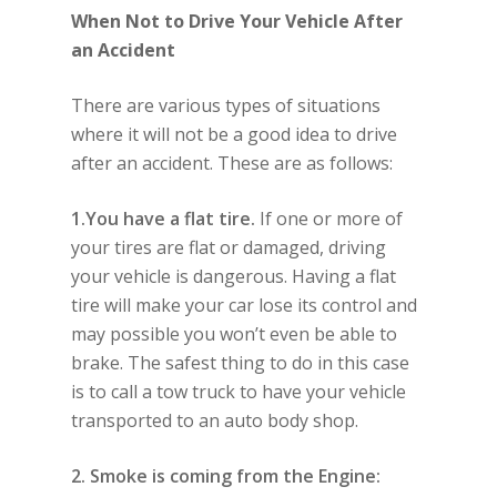
When Not to Drive Your Vehicle After
an Accident
There are various types of situations
where it will not be a good idea to drive
after an accident. These are as follows:
1.You have a flat tire.
If one or more of
your tires are flat or damaged, driving
your vehicle is dangerous. Having a flat
tire will make your car lose its control and
may possible you won’t even be able to
brake. The safest thing to do in this case
is to call a tow truck to have your vehicle
transported to an auto body shop.
2. Smoke is coming from the Engine: