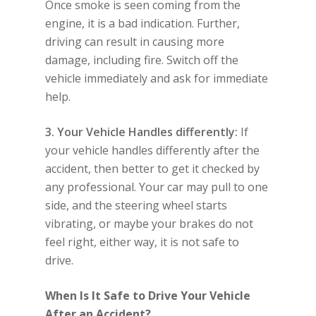
Once smoke is seen coming from the
engine, it is a bad indication. Further,
driving can result in causing more
damage, including fire. Switch off the
vehicle immediately and ask for immediate
help.
3. Your Vehicle Handles differently:
If
your vehicle handles differently after the
accident, then better to get it checked by
any professional. Your car may pull to one
side, and the steering wheel starts
vibrating, or maybe your brakes do not
feel right, either way, it is not safe to
drive.
When Is It Safe to Drive Your Vehicle
After an Accident?