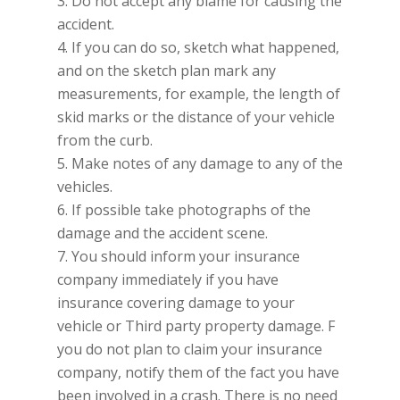
3. Do not accept any blame for causing the
accident.
4. If you can do so, sketch what happened,
and on the sketch plan mark any
measurements, for example, the length of
skid marks or the distance of your vehicle
from the curb.
5. Make notes of any damage to any of the
vehicles.
6. If possible take photographs of the
damage and the accident scene.
7. You should inform your insurance
company immediately if you have
insurance covering damage to your
vehicle or Third party property damage. F
you do not plan to claim your insurance
company, notify them of the fact you have
been involved in a crash. There is no need