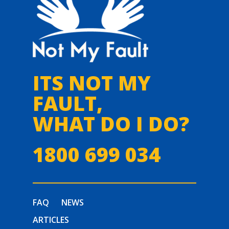
ITS NOT MY
FAULT,
WHAT DO I DO?
1800 699 034
FAQ
NEWS
ARTICLES