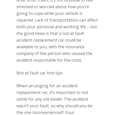
After a car crash, it’s not unusual to feel
stressed or worried about how you’re
going to cope while your vehicle is
repaired. Lack of transportation can affect
both your personal and working life – but
the good news is that a not at fault
accident replacement car could be
available to you, with the insurance
company of the person who caused the
accident responsible for the costs.
Not at fault car hire tips
When arranging for an accident
replacement car, it’s important to not
settle for any old model. The accident
wasn’t your fault, so why should you be
the one inconvenienced? Your