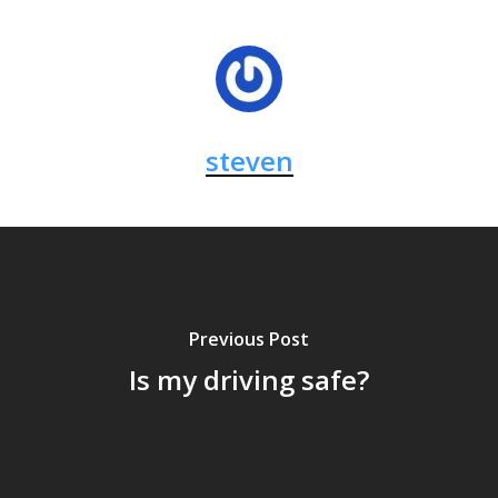
steven
Previous Post
Is my driving safe?