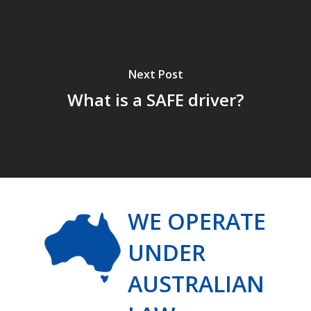
Next Post
What is a SAFE driver?
WE OPERATE
UNDER
AUSTRALIAN