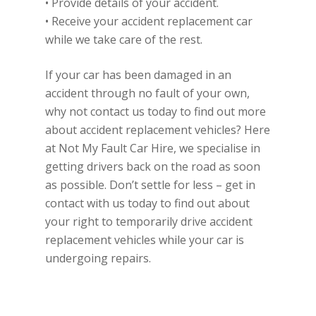
• Provide details of your accident.
• Receive your accident replacement car
while we take care of the rest.
If your car has been damaged in an
accident through no fault of your own,
why not contact us today to find out more
about accident replacement vehicles? Here
at Not My Fault Car Hire, we specialise in
getting drivers back on the road as soon
as possible. Don’t settle for less – get in
contact with us today to find out about
your right to temporarily drive accident
replacement vehicles while your car is
undergoing repairs.