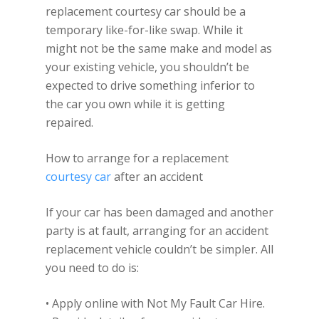
replacement courtesy car should be a
temporary like-for-like swap. While it
might not be the same make and model as
your existing vehicle, you shouldn’t be
expected to drive something inferior to
the car you own while it is getting
repaired.
How to arrange for a replacement
courtesy car
after an accident
If your car has been damaged and another
party is at fault, arranging for an accident
replacement vehicle couldn’t be simpler. All
you need to do is:
• Apply online with Not My Fault Car Hire.