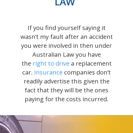
LAW
If you find yourself saying it
wasn’t my fault after an accident
you were involved in then under
Australian Law you have
the
right to drive
a replacement
car.
Insurance
companies don’t
readily advertise this given the
fact that they will be the ones
paying for the costs incurred.