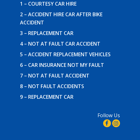
1 – COURTESY CAR HIRE
2 – ACCIDENT HIRE CAR AFTER BIKE
ACCIDENT
3 – REPLACEMENT CAR
4 – NOT AT FAULT CAR ACCIDENT
5 – ACCIDENT REPLACEMENT VEHICLES
6 – CAR INSURANCE NOT MY FAULT
7 – NOT AT FAULT ACCIDENT
8 – NOT FAULT ACCIDENTS
9 – REPLACEMENT CAR
Follow Us