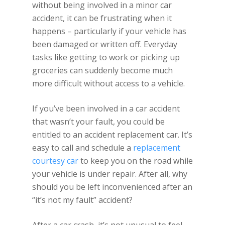
without being involved in a minor car
accident, it can be frustrating when it
happens – particularly if your vehicle has
been damaged or written off. Everyday
tasks like getting to work or picking up
groceries can suddenly become much
more difficult without access to a vehicle.
If you’ve been involved in a car accident
that wasn’t your fault, you could be
entitled to an accident replacement car. It’s
easy to call and schedule a
replacement
courtesy car
to keep you on the road while
your vehicle is under repair. After all, why
should you be left inconvenienced after an
“it’s not my fault” accident?