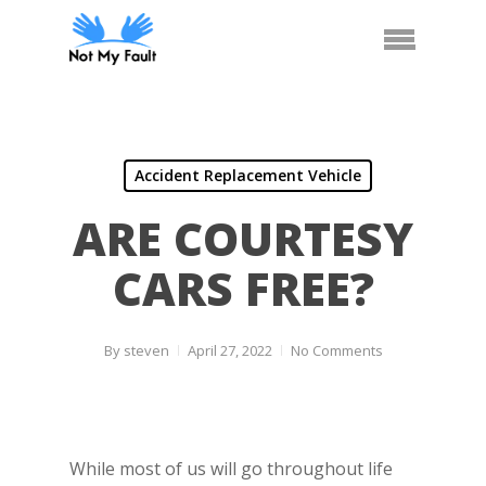
Skip
Arrange Car Now
Call Us
Menu
to
main
content
Accident Replacement Vehicle
ARE COURTESY
CARS FREE?
By
steven
April 27, 2022
No Comments
While most of us will go throughout life