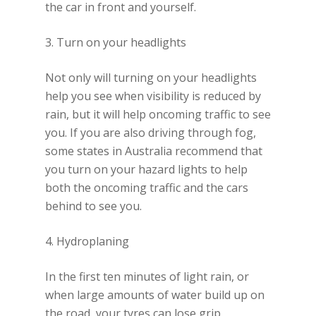
the car in front and yourself.
3. Turn on your headlights
Not only will turning on your headlights
help you see when visibility is reduced by
rain, but it will help oncoming traffic to see
you. If you are also driving through fog,
some states in Australia recommend that
you turn on your hazard lights to help
both the oncoming traffic and the cars
behind to see you.
4. Hydroplaning
In the first ten minutes of light rain, or
when large amounts of water build up on
the road, your tyres can lose grip,