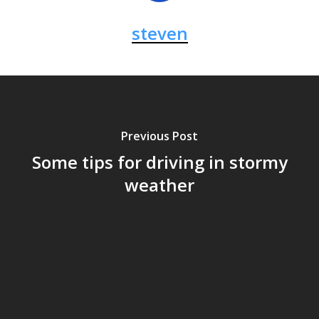
steven
Previous Post
Some tips for driving in stormy
weather