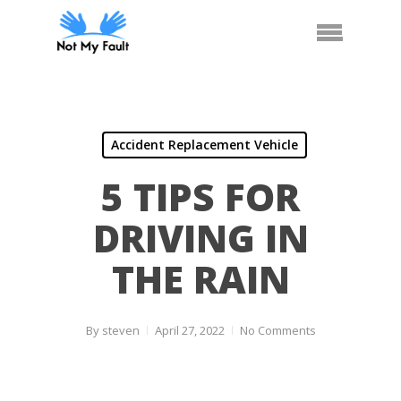
Skip
Call Us
Arrange Car Now
Menu
to
main
content
Accident Replacement Vehicle
5 TIPS FOR
DRIVING IN
THE RAIN
By
steven
April 27, 2022
No Comments