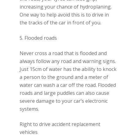
increasing your chance of hydroplaning.
One way to help avoid this is to drive in
the tracks of the car in front of you.
5. Flooded roads
Never cross a road that is flooded and
always follow any road and warning signs.
Just 15cm of water has the ability to knock
a person to the ground and a meter of
water can wash a car off the road. Flooded
roads and large puddles can also cause
severe damage to your car’s electronic
systems.
Right to drive accident replacement
vehicles