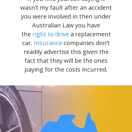
wasn’t my fault after an accident
you were involved in then under
Australian Law you have
the
right to drive
a replacement
car.
Insurance
companies don’t
readily advertise this given the
fact that they will be the ones
paying for the costs incurred.