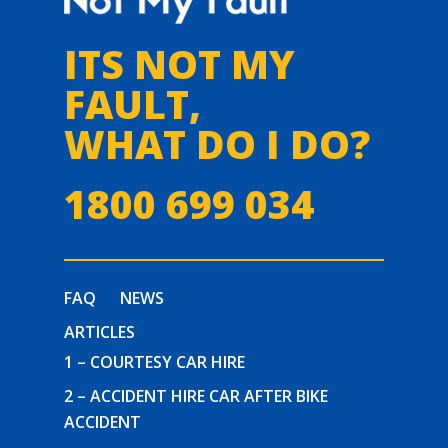
ITS NOT MY
FAULT,
WHAT DO I DO?
1800 699 034
FAQ
NEWS
ARTICLES
1 – COURTESY CAR HIRE
2 – ACCIDENT HIRE CAR AFTER BIKE
ACCIDENT