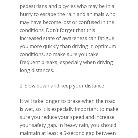
pedestrians and bicycles who may be in a
hurry to escape the rain and animals who
may have become lost or confused in the
conditions. Don’t forget that this
increased state of awareness can fatigue
you more quickly than driving in optimum
conditions, so make sure you take
frequent breaks, especially when driving
long distances.
2. Slow down and keep your distance
It will take longer to brake when the road
is wet, so it is especially important to make
sure you reduce your speed and increase
your safety gap. In heavy rain, you should
maintain at least a 5-second gap between