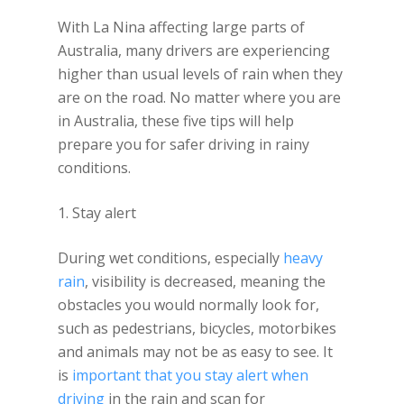
With La Nina affecting large parts of
Australia, many drivers are experiencing
higher than usual levels of rain when they
are on the road. No matter where you are
in Australia, these five tips will help
prepare you for safer driving in rainy
conditions.
1. Stay alert
During wet conditions, especially
heavy
rain
, visibility is decreased, meaning the
obstacles you would normally look for,
such as pedestrians, bicycles, motorbikes
and animals may not be as easy to see. It
is
important that you stay alert when
driving
in the rain and scan for