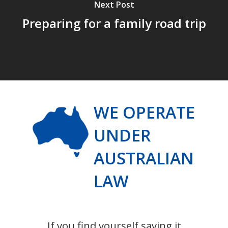
Next Post
Preparing for a family road trip
WE OPERATE
UNDER
AUSTRALIAN
LAW
If you find yourself saying it