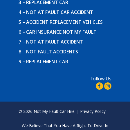
3 – REPLACEMENT CAR
4 – NOT AT FAULT CAR ACCIDENT
5 – ACCIDENT REPLACEMENT VEHICLES
6 – CAR INSURANCE NOT MY FAULT
7 – NOT AT FAULT ACCIDENT
8 – NOT FAULT ACCIDENTS
9 – REPLACEMENT CAR
Follow Us
© 2026 Not My Fault Car Hire. |
Privacy Policy
We Believe That
You Have A Right To Drive In