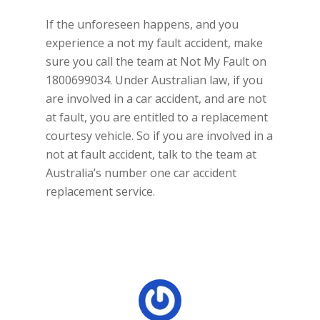
If the unforeseen happens, and you
experience a not my fault accident, make
sure you call the team at Not My Fault on
1800699034. Under Australian law, if you
are involved in a car accident, and are not
at fault, you are entitled to a replacement
courtesy vehicle. So if you are involved in a
not at fault accident, talk to the team at
Australia’s number one car accident
replacement service.