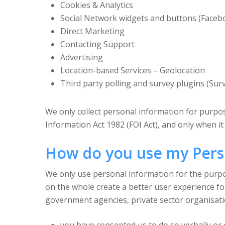
Cookies & Analytics
Social Network widgets and buttons (Faceb
Direct Marketing
Contacting Support
Advertising
Location-based Services – Geolocation
Third party polling and survey plugins (Su
We only collect personal information for purpose
Information Act 1982 (FOI Act), and only when it 
How do you use my Pers
We only use personal information for the purpose
on the whole create a better user experience f
government agencies, private sector organisati