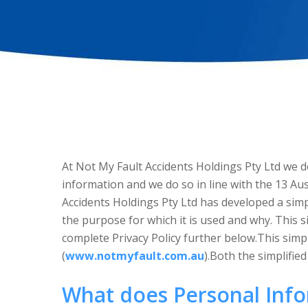
At Not My Fault Accidents Holdings Pty Ltd we do
information and we do so in line with the 13 Aus
Accidents Holdings Pty Ltd has developed a simp
the purpose for which it is used and why. This s
complete Privacy Policy further below.This simpl
(
www.notmyfault.com.au
).Both the simplifie
What does Personal Inf