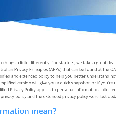
 things a little differently. For starters, we take a great d
tralian Privacy Principles (APPs) that can be found at the OA
lified and extended policy to help you better understand how
implified version will give you a quick snapshot, or if you’re
ified Privacy Policy applies to personal information collect
d privacy policy and the extended privacy policy were last up
ormation mean?