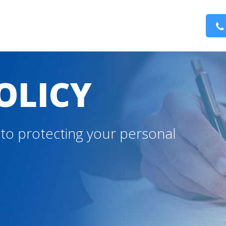
OLICY
to protecting your personal