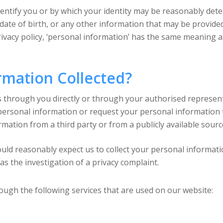
dentify you or by which your identity may be reasonably det
 date of birth, or any other information that may be provide
 privacy policy, ‘personal information’ has the same meaning a
rmation Collected?
 through you directly or through your authorised representa
ersonal information or request your personal information to
ation from a third party or from a publicly available source,
uld reasonably expect us to collect your personal informatio
 as the investigation of a privacy complaint.
ough the following services that are used on our website: