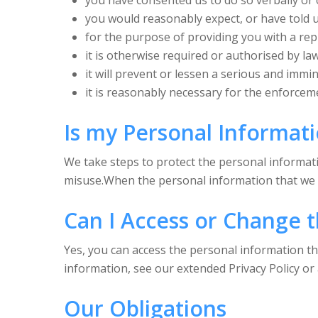
you have consented us to do so verbally or
you would reasonably expect, or have told us
for the purpose of providing you with a rep
it is otherwise required or authorised by la
it will prevent or lessen a serious and immi
it is reasonably necessary for the enforcem
Is my Personal Informat
We take steps to protect the personal informati
misuse.When the personal information that we co
Can I Access or Change t
Yes, you can access the personal information t
information, see our extended Privacy Policy or a
Our Obligations