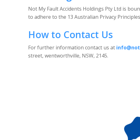
Not My Fault Accidents Holdings Pty Ltd is boun
to adhere to the 13 Australian Privacy Principle
How to Contact Us
For further information contact us at
info@not
street, wentworthville, NSW, 2145.