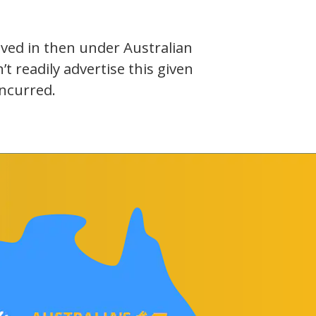
olved in then under Australian
 readily advertise this given
incurred.