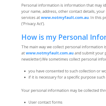
Personal information is information that may i
your name, address, other contact details, your
services at
www.notmyfault.com.au
. In this
(‘Privacy Act’).
How is my Personal Info
The main way we collect personal information is
at
www.notmyfault.com.au
and submit your p
newsletter).We sometimes collect personal inform
you have consented to such collection or wo
if it is necessary for a specific purpose such
Your personal information may be collected thr
User contact forms