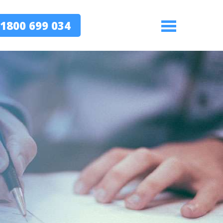
1800 699 034
Menu