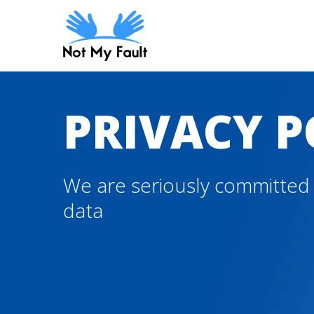
Skip
to
main
content
PRIVACY P
We are seriously committed 
data