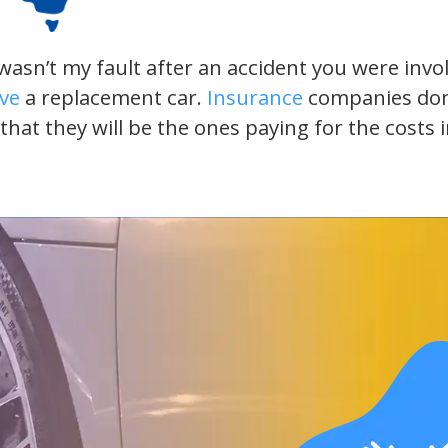
t wasn’t my fault after an accident you were inv
ive
a replacement car.
Insurance
companies don’t
 that they will be the ones paying for the costs 