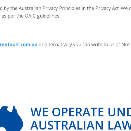
d by the Australian Privacy Principles in the Privacy Act. W
s as per the OAIC guidelines.
myfault.com.au
or alternatively you can write to us at Not
WE OPERATE UN
AUSTRALIAN LA