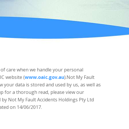
eal of care when we handle your personal
IC website (
www.oaic.gov.au
).Not My Fault
 your data is stored and used by us, as well as
 up for a thorough read, please view our
ed by Not My Fault Accidents Holdings Pty Ltd
dated on 14/06/2017.