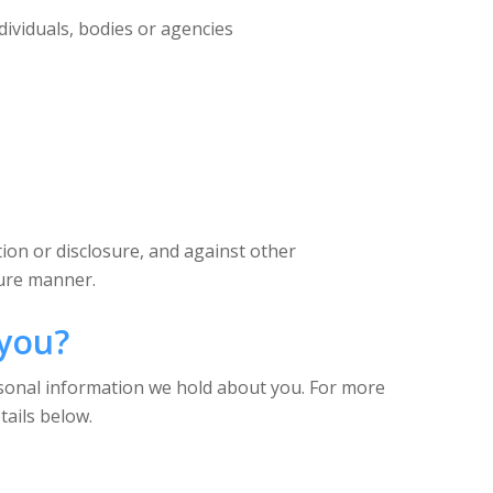
dividuals, bodies or agencies
ion or disclosure, and against other
cure manner.
 you?
rsonal information we hold about you. For more
tails below.