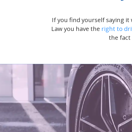
If you find yourself saying i
Law you have the
right to dr
the fact