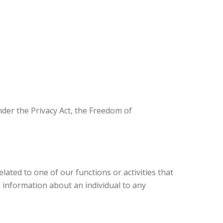
nder the Privacy Act, the Freedom of
lated to one of our functions or activities that
 information about an individual to any