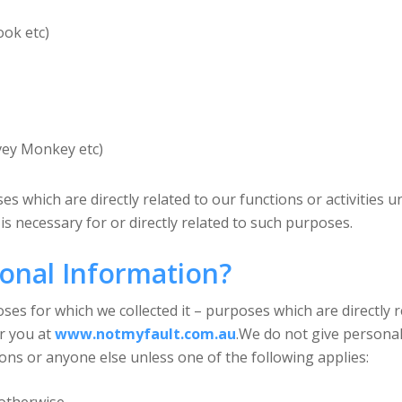
ook etc)
rvey Monkey etc)
s which are directly related to our functions or activities u
is necessary for or directly related to such purposes.
onal Information?
s for which we collected it – purposes which are directly re
or you at
www.notmyfault.com.au
.We do not give personal
ons or anyone else unless one of the following applies: