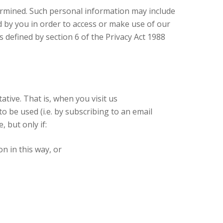
ermined. Such personal information may include
d by you in order to access or make use of our
s defined by section 6 of the Privacy Act 1988
tive. That is, when you visit us
 be used (i.e. by subscribing to an email
 but only if:
n in this way, or