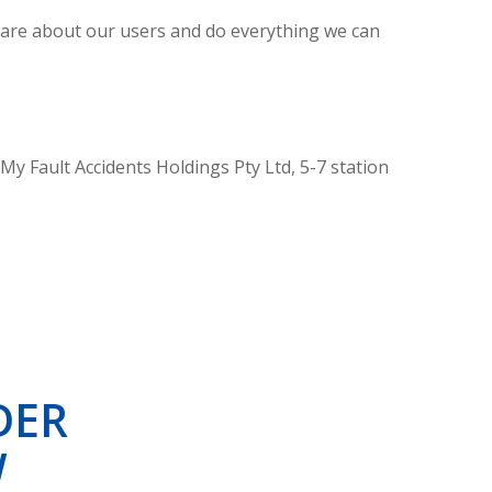
e care about our users and do everything we can
 My Fault Accidents Holdings Pty Ltd, 5-7 station
DER
W