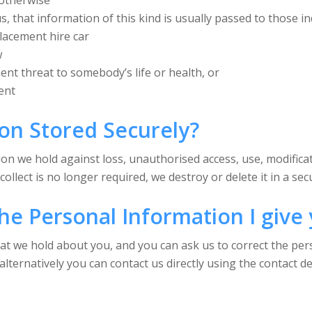
 otherwise
, that information of this kind is usually passed to those in
lacement hire car
w
nent threat to somebody’s life or health, or
ent
ion Stored Securely?
on we hold against loss, unauthorised access, use, modificat
llect is no longer required, we destroy or delete it in a se
he Personal Information I give
hat we hold about you, and you can ask us to correct the pe
lternatively you can contact us directly using the contact de